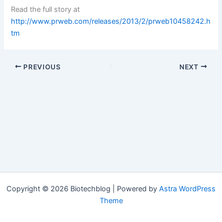
Read the full story at
http://www.prweb.com/releases/2013/2/prweb10458242.h
tm
PREVIOUS
NEXT
Copyright © 2026 Biotechblog | Powered by
Astra WordPress
Theme