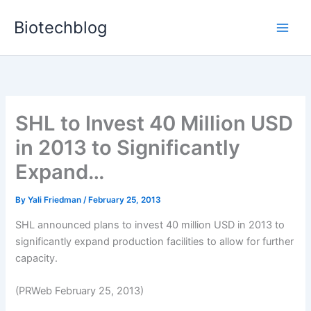
Skip
Biotechblog
to
content
SHL to Invest 40 Million USD
in 2013 to Significantly
Expand…
By
Yali Friedman
/
February 25, 2013
SHL announced plans to invest 40 million USD in 2013 to
significantly expand production facilities to allow for further
capacity.
(PRWeb February 25, 2013)