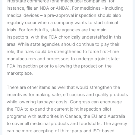
interstate commerce (pharmaceutical companies, for
instance, file an NDA or ANDA).
For medicines – including
medical devices – a pre-approval inspection should also
regularly occur when a company wants to start clinical
trials.
For foodstuffs, state agencies are the main
inspectors, with the FDA chronically understaffed in this
area.
While state agencies should continue to play their
role, the rules could be strengthened to force first-time
manufacturers and processors to undergo a joint state-
FDA inspection prior to allowing the product on the
marketplace.
There are other items as well that would strengthen the
incentives for making safe, efficacious and quality products
while lowering taxpayer costs.
Congress can encourage
the FDA to expand the current joint inspection pilot
programs with authorities in Canada, the EU and Australia
to cover all medicinal products and foodstuffs.
The agency
can be more accepting of third-party and ISO-based