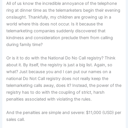
All of us know the incredible annoyance of the telephone
ring at dinner time as the telemarketers begin their evening
onslaught.
Thankfully, my children are growing up in a
world where this does not occur.
Is it because the
telemarketing companies suddenly discovered that
kindness and consideration preclude them from calling
during family time?
Or is it to do with the National Do No Call registry?
Think
about it.
By itself, the registry is just a big list.
Again, so
what?
Just because you and I can put our names on a
national Do Not Call registry does not really keep the
telemarketing calls away, does it?
Instead, the power of the
registry has to do with the coupling of strict, harsh
penalties associated with violating the rules.
And the penalties are simple and severe:
$11,000 (USD) per
sales call.