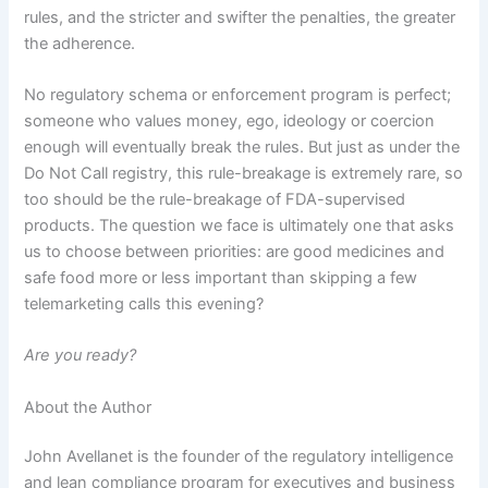
rules, and the stricter and swifter the penalties, the greater
the adherence.
No regulatory schema or enforcement program is perfect;
someone who values money, ego, ideology or coercion
enough will eventually break the rules.
But just as under the
Do Not Call registry, this rule-breakage is extremely rare, so
too should be the rule-breakage of FDA-supervised
products.
The question we face is ultimately one that asks
us to choose between priorities:
are good medicines and
safe food more or less important than skipping a few
telemarketing calls this evening?
Are you ready?
About the Author
John Avellanet is the founder of the regulatory intelligence
and lean compliance program for executives and business