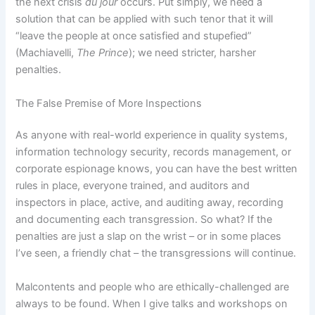
the next crisis
du jour
occurs.
Put simply, we need a
solution that can be applied with such tenor that it will
“leave the people at once satisfied and stupefied”
(Machiavelli,
The Prince
); we need stricter, harsher
penalties.
The False Premise of More Inspections
As anyone with real-world experience in quality systems,
information technology security, records management, or
corporate espionage knows, you can have the best written
rules in place, everyone trained, and auditors and
inspectors in place, active, and auditing away, recording
and documenting each transgression.
So what?
If the
penalties are just a slap on the wrist – or in some places
I’ve seen, a friendly chat – the transgressions will continue.
Malcontents and people who are ethically-challenged are
always to be found.
When I give talks and workshops on