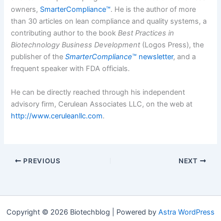
owners,
SmarterCompliance™
.
He is the author of more
than 30 articles on lean compliance and quality systems, a
contributing author to the book
Best Practices in
Biotechnology Business Development
(Logos Press), the
publisher of the
SmarterCompliance
™ newsletter
, and a
frequent speaker with FDA officials.
He can be directly reached through his independent
advisory firm, Cerulean Associates LLC, on the web at
http://www.ceruleanllc.com
.
PREVIOUS
NEXT
Copyright © 2026 Biotechblog | Powered by
Astra WordPress