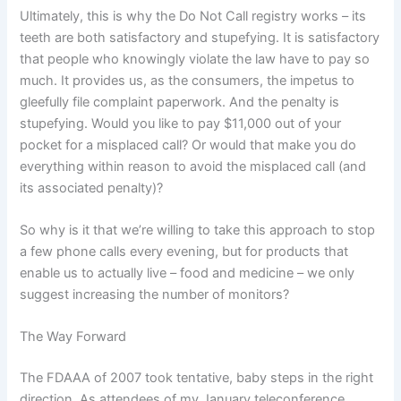
Ultimately, this is why the Do Not Call registry works – its
teeth are both satisfactory and stupefying.
It is satisfactory
that people who knowingly violate the law have to pay so
much.
It provides us, as the consumers, the impetus to
gleefully file complaint paperwork. And the penalty is
stupefying.
Would you like to pay $11,000 out of your
pocket for a misplaced call?
Or would that make you do
everything within reason to avoid the misplaced call (and
its associated penalty)?
So why is it that we’re willing to take this approach to stop
a few phone calls every evening, but for products that
enable us to actually live – food and medicine – we only
suggest increasing the number of monitors?
The Way Forward
The FDAAA of 2007 took tentative, baby steps in the right
direction.
As attendees of my January teleconference,