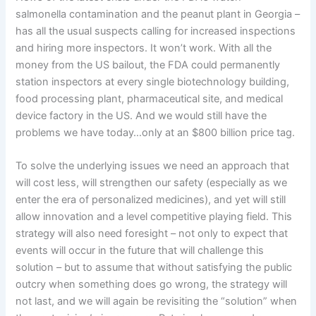
salmonella contamination and the peanut plant in Georgia –
has all the usual suspects calling for increased inspections
and hiring more inspectors.
It won’t work.
With all the
money from the US bailout, the FDA could permanently
station inspectors at every single biotechnology building,
food processing plant, pharmaceutical site, and medical
device factory in the US.
And we would still have the
problems we have today…only at an $800 billion price tag.
To solve the underlying issues we need an approach that
will cost less, will strengthen our safety (especially as we
enter the era of personalized medicines), and yet will still
allow innovation and a level competitive playing field.
This
strategy will also need foresight – not only to expect that
events will occur in the future that will challenge this
solution – but to assume that without satisfying the public
outcry when something does go wrong, the strategy will
not last, and we will again be revisiting the “solution” when