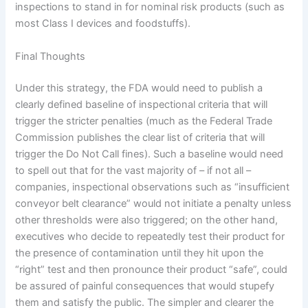
inspections to stand in for nominal risk products (such as
most Class I devices and foodstuffs).
Final Thoughts
Under this strategy, the FDA would need to publish a
clearly defined baseline of inspectional criteria that will
trigger the stricter penalties (much as the Federal Trade
Commission publishes the clear list of criteria that will
trigger the Do Not Call fines).
Such a baseline would need
to spell out that for the vast majority of – if not all –
companies, inspectional observations such as “insufficient
conveyor belt clearance” would not initiate a penalty unless
other thresholds were also triggered; on the other hand,
executives who decide to repeatedly test their product for
the presence of contamination until they hit upon the
“right” test and then pronounce their product “safe”, could
be assured of painful consequences that would stupefy
them and satisfy the public.
The simpler and clearer the