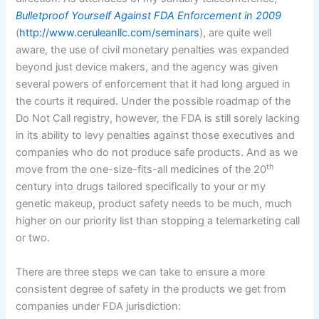
Bulletproof Yourself Against FDA Enforcement in 2009
(
http://www.ceruleanllc.com/seminars
), are quite well
aware, the use of civil monetary penalties was expanded
beyond just device makers, and the agency was given
several powers of enforcement that it had long argued in
the courts it required.
Under the possible roadmap of the
Do Not Call registry, however, the FDA is still sorely lacking
in its ability to levy penalties against those executives and
companies who do not produce safe products.
And as we
th
move from the one-size-fits-all medicines of the 20
century into drugs tailored specifically to your or my
genetic makeup, product safety needs to be much, much
higher on our priority list than stopping a telemarketing call
or two.
There are three steps we can take to ensure a more
consistent degree of safety in the products we get from
companies under FDA jurisdiction: