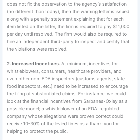
does not fix the observation to the agency’s satisfaction
(no different than today), then the warning letter is issued
along with a penalty statement explaining that for each
item listed on the letter, the firm is required to pay $11,000
per day until resolved.
The firm would also be required to
hire an independent third-party to inspect and certify that
the violations were resolved.
2.
Increased Incentives.
At minimum, incentives for
whistleblowers, consumers, healthcare providers, and
even other non-FDA inspectors (customs agents, state
food inspectors, etc.) need to be increased to encourage
the filing of substantiated claims.
For instance, we could
look at the financial incentives from Sarbanes-Oxley as a
possible model; a whistleblower of an FDA-regulated
company whose allegations were proven correct could
receive 10-30% of the levied fines as a thank-you for
helping to protect the public.