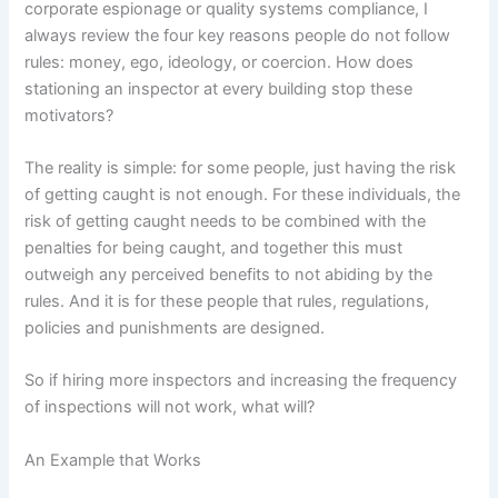
corporate espionage or quality systems compliance, I
always review the four key reasons people do not follow
rules:
money, ego, ideology, or coercion.
How does
stationing an inspector at every building stop these
motivators?
The reality is simple:
for some people, just having the risk
of getting caught is not enough.
For these individuals, the
risk of getting caught needs to be combined with the
penalties for being caught, and together this must
outweigh any perceived benefits to not abiding by the
rules.
And it is for these people that rules, regulations,
policies and punishments are designed.
So if hiring more inspectors and increasing the frequency
of inspections will not work, what will?
An Example that Works