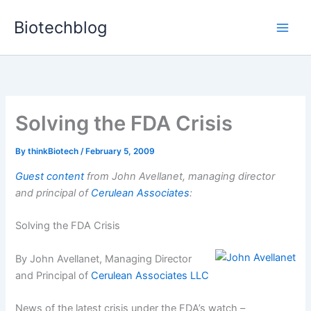
Skip
Biotechblog
to
content
Solving the FDA Crisis
By
thinkBiotech
/
February 5, 2009
Guest content
from John Avellanet, managing director
and principal of
Cerulean Associates
:
Solving the FDA Crisis
By John Avellanet, Managing Director
and Principal of
Cerulean Associates LLC
News of the latest crisis under the FDA’s watch –