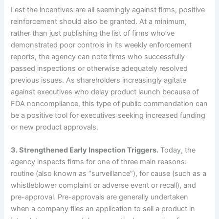
Lest the incentives are all seemingly against firms, positive
reinforcement should also be granted.
At a minimum,
rather than just publishing the list of firms who’ve
demonstrated poor controls in its weekly enforcement
reports, the agency can note firms who successfully
passed inspections or otherwise adequately resolved
previous issues.
As shareholders increasingly agitate
against executives who delay product launch because of
FDA noncompliance, this type of public commendation can
be a positive tool for executives seeking increased funding
or new product approvals.
3.
Strengthened Early Inspection Triggers.
Today, the
agency inspects firms for one of three main reasons:
routine (also known as “surveillance”), for cause (such as a
whistleblower complaint or adverse event or recall), and
pre-approval.
Pre-approvals are generally undertaken
when a company files an application to sell a product in