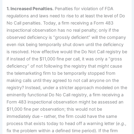
1.
Increased Penalties.
Penalties for violation of FDA
regulations and laws need to rise to at least the level of Do
No Call penalties.
Today, a firm receiving a Form 483
inspectional observation has no real penalty; only if the
observed deficiency is “grossly deficient” will the company
even risk being temporarily shut down until the deficiency
is resolved.
How effective would the Do Not Call registry be
if instead of the $11,000 fine per call, it was only
a “gross
deficiency” of not following the registry that
might
cause
the telemarketing firm to be temporarily stopped from
making calls until they agreed to not call anyone on the
registry?
Instead, under a stricter approach modeled on the
eminently functional Do No Call registry, a firm receiving a
Form 483 inspectional observation might be assessed an
$11,000 fine per observation; this would not be
immediately due – rather, the firm could have the same
process that exists today to head off a warning letter (
e.g.
,
fix the problem within a defined time period).
If the firm