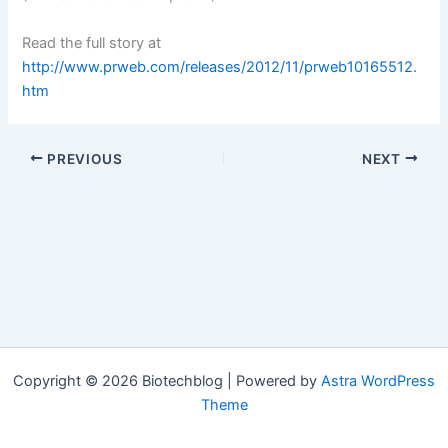
Read the full story at
http://www.prweb.com/releases/2012/11/prweb10165512.
htm
PREVIOUS
NEXT
Copyright © 2026 Biotechblog | Powered by
Astra WordPress
Theme