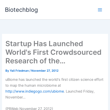
Skip
Biotechblog
to
content
Startup Has Launched
World's First Crowdsourced
Research of the…
By
Yali Friedman
/
November 27, 2012
uBiome has launched the world's first citizen science effort
to map the human microbiome at
http://www.indiegogo.com/ubiome
. Launched Friday,
November...
(PRWeb November 27, 2012)