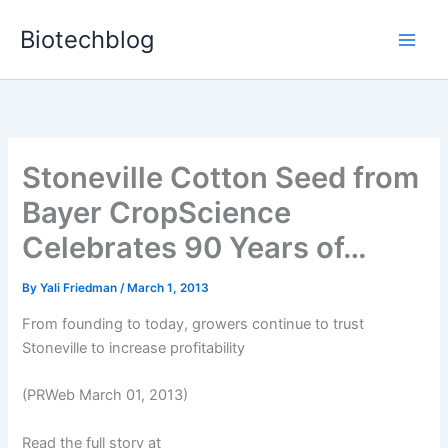
Skip
Biotechblog
to
content
Stoneville Cotton Seed from
Bayer CropScience
Celebrates 90 Years of…
By
Yali Friedman
/
March 1, 2013
From founding to today, growers continue to trust
Stoneville to increase profitability
(PRWeb March 01, 2013)
Read the full story at