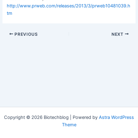
http://www.prweb.com/releases/2013/3/prweb10481039.h
tm
PREVIOUS
NEXT
Copyright © 2026 Biotechblog | Powered by
Astra WordPress
Theme