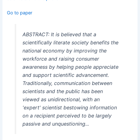
Go to paper
ABSTRACT: It is believed that a
scientifically literate society benefits the
national economy by improving the
workforce and raising consumer
awareness by helping people appreciate
and support scientific advancement.
Traditionally, communication between
scientists and the public has been
viewed as unidirectional, with an
'expert' scientist bestowing information
on a recipient perceived to be largely
passive and unquestioning...