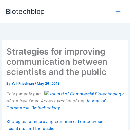
Skip
Biotechblog
to
content
Strategies for improving
communication between
scientists and the public
By
Yali Friedman
/
May 26, 2013
This paper is part
of the free Open Access archive of the
Journal of
Commercial Biotechnology
Strategies for improving communication between
scientists and the public