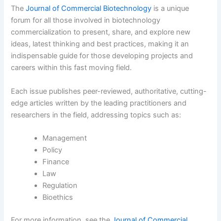
The
Journal of Commercial Biotechnology
is a unique
forum for all those involved in biotechnology
commercialization to present, share, and explore new
ideas, latest thinking and best practices, making it an
indispensable guide for those developing projects and
careers within this fast moving field.
Each issue publishes peer-reviewed, authoritative, cutting-
edge articles written by the leading practitioners and
researchers in the field, addressing topics such as:
Management
Policy
Finance
Law
Regulation
Bioethics
For more information, see the
Journal of Commercial