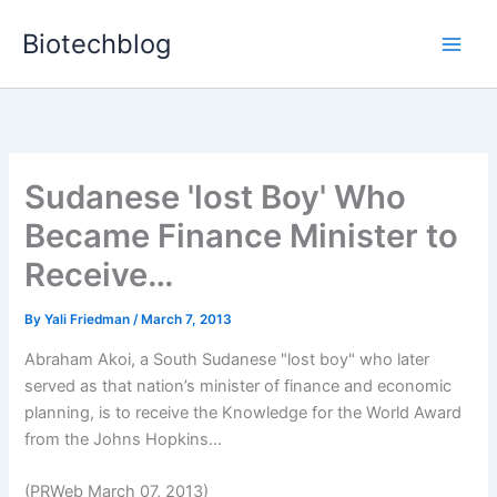
Skip
Biotechblog
to
content
Sudanese 'lost Boy' Who
Became Finance Minister to
Receive…
By
Yali Friedman
/
March 7, 2013
Abraham Akoi, a South Sudanese "lost boy" who later
served as that nation’s minister of finance and economic
planning, is to receive the Knowledge for the World Award
from the Johns Hopkins...
(PRWeb March 07, 2013)