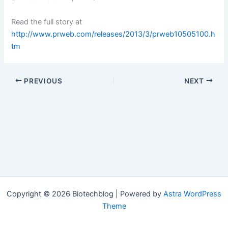
Read the full story at
http://www.prweb.com/releases/2013/3/prweb10505100.h
tm
PREVIOUS
NEXT
Copyright © 2026 Biotechblog | Powered by
Astra WordPress
Theme