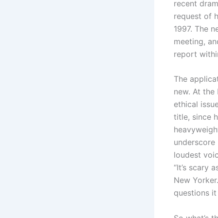
recent dram
request of 
1997. The ne
meeting, and
report with
The applicat
new. At the
ethical issu
title, since
heavyweight
underscore i
loudest voic
“It’s scary 
New Yorker.
questions it
So what’s t