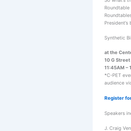
Roundtable t
Roundtables
President’s 
Synthetic B
at the Cent
10 G Street
11:45AM – 
*C-PET even
audience vid
Register fo
Speakers in
J. Craig Ven