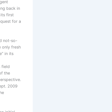
rgent
ing back in
ts first
equest for a
nd not-so-
 only fresh
” in its
 field
of the
perspective.
Sept. 2009
the
 initial