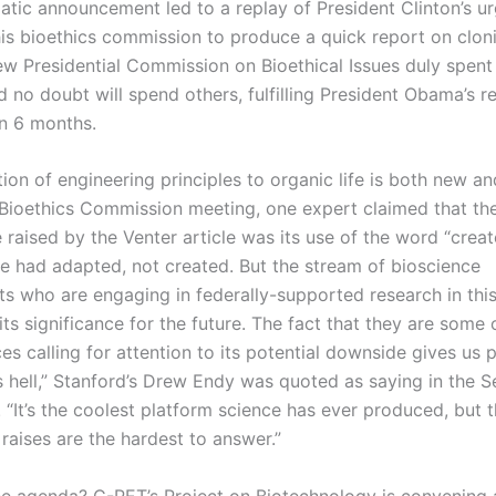
atic announcement led to a replay of President Clinton’s u
his bioethics commission to produce a quick report on clon
w Presidential Commission on Bioethical Issues duly spent i
 no doubt will spend others, fulfilling President Obama’s r
in 6 months.
ion of engineering principles to organic life is both new a
 Bioethics Commission meeting, one expert claimed that the
e raised by the Venter article was its use of the word “create
 he had adapted, not created. But the stream of bioscience
s who are engaging in federally-supported research in this
ts significance for the future. The fact that they are some 
es calling for attention to its potential downside gives us 
as hell,” Stanford’s Drew Endy was quoted as saying in the 
 “It’s the coolest platform science has ever produced, but 
 raises are the hardest to answer.”
he agenda? C-PET’s Project on Biotechnology is convening an