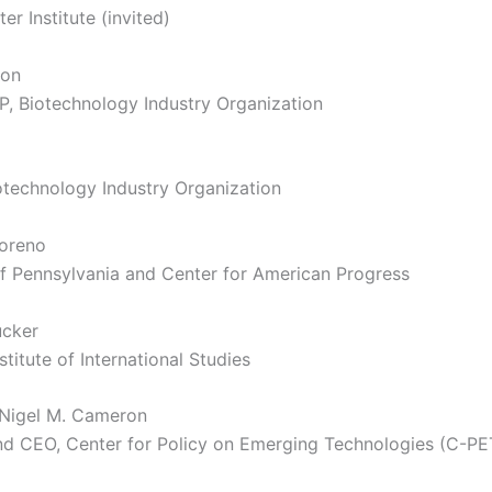
ter Institute (invited)
son
P, Biotechnology Industry Organization
iotechnology Industry Organization
oreno
of Pennsylvania and Center for American Progress
ucker
titute of International Studies
 Nigel M. Cameron
nd CEO, Center for Policy on Emerging Technologies (C-PE