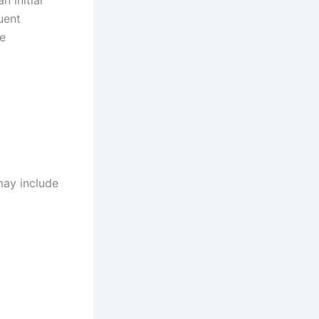
uent
he
may include