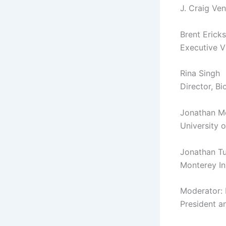
J. Craig Ven
Brent Erick
Executive V
Rina Singh
Director, B
Jonathan M
University 
Jonathan T
Monterey Ins
Moderator:
President a