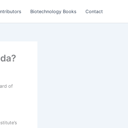
ntributors
Biotechnology Books
Contact
nda?
ard of
stitute’s