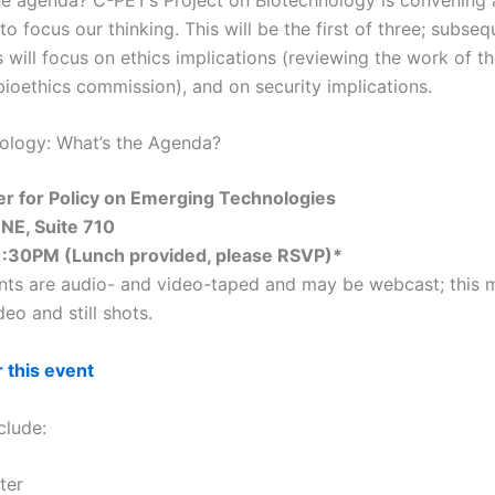
o focus our thinking. This will be the first of three; subseq
 will focus on ethics implications (reviewing the work of t
bioethics commission), and on security implications.
iology: What’s the Agenda?
er for Policy on Emerging Technologies
 NE, Suite 710
1:30PM (Lunch provided, please RSVP)*
ts are audio- and video-taped and may be webcast; this 
eo and still shots.
r this event
clude:
ter