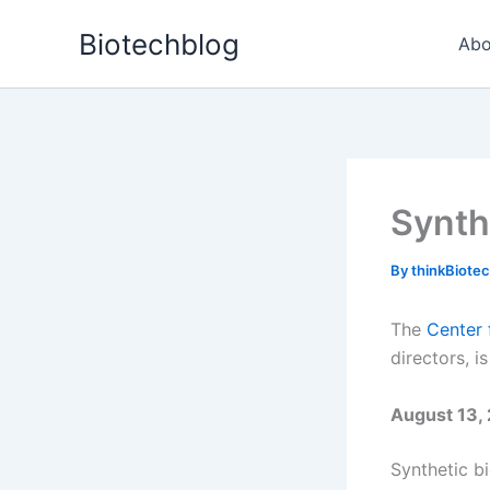
Skip
Biotechblog
to
Abo
content
Synth
By
thinkBiote
The
Center 
directors, 
August 13, 
Synthetic bi