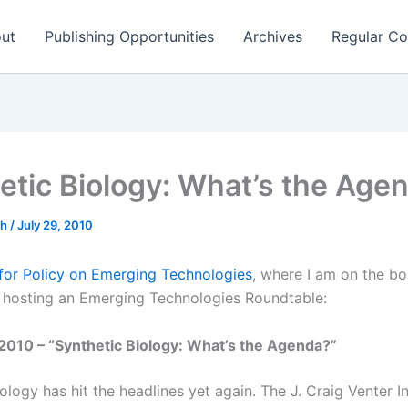
ut
Publishing Opportunities
Archives
Regular Co
etic Biology: What’s the Age
ch
/
July 29, 2010
for Policy on Emerging Technologies
, where I am on the bo
is hosting an Emerging Technologies Roundtable:
2010 – “Synthetic Biology: What’s the Agenda?”
ology has hit the headlines yet again. The J. Craig Venter In