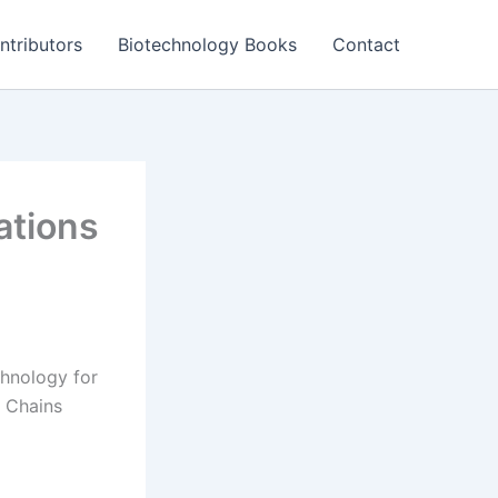
ntributors
Biotechnology Books
Contact
ations
hnology for
 Chains