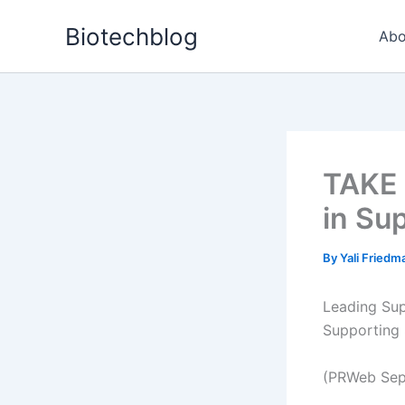
Skip
Biotechblog
to
Abo
content
TAKE 
in Su
By
Yali Fried
Leading Sup
Supporting 
(PRWeb Sep