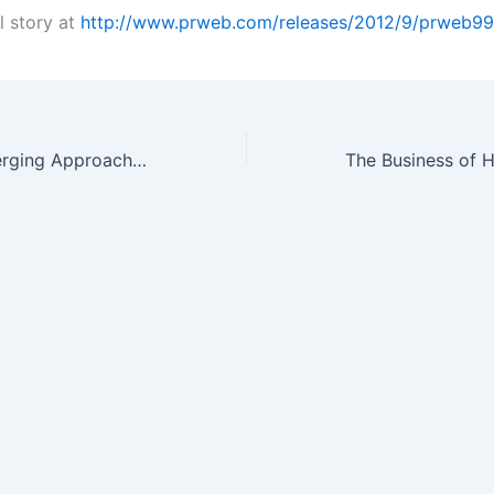
l story at
http://www.prweb.com/releases/2012/9/prweb9
Existing and Emerging Approaches for Pre-Analytical Sample Preparation…