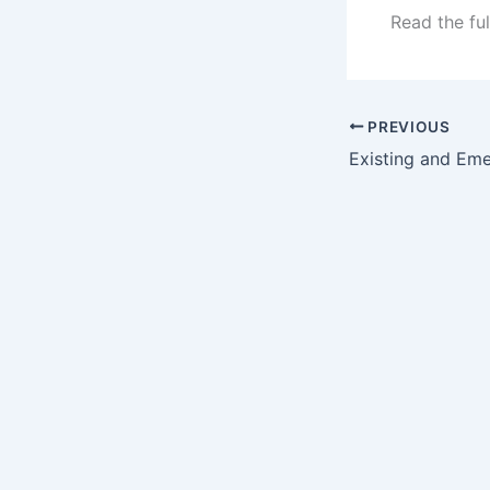
Read the ful
PREVIOUS