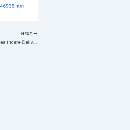
946936.htm
NEXT
The Business of Healthcare Delivery: Demonstrate Value and Favorable Economics