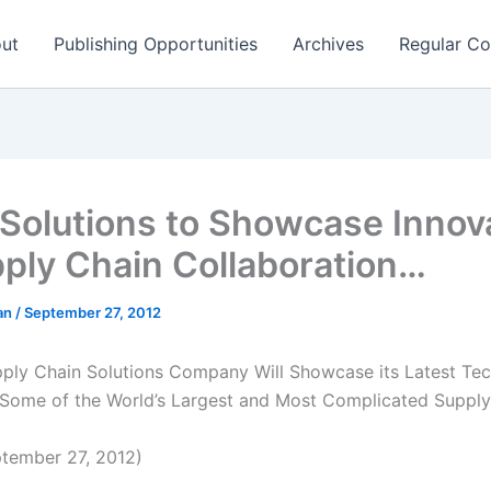
ut
Publishing Opportunities
Archives
Regular Co
Solutions to Showcase Innov
pply Chain Collaboration…
man
/
September 27, 2012
ply Chain Solutions Company Will Showcase its Latest Tec
Some of the World’s Largest and Most Complicated Supply
tember 27, 2012)