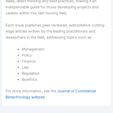
ideas, latest thinking and best practices, making it an
indispensable guide for those developing projects and
careers within this fast moving field.
Each issue publishes peer-reviewed, authoritative, cutting-
edge articles written by the leading practitioners and
researchers in the field, addressing topics such as:
Management
Policy
Finance
Law
Regulation
Bioethics
For more information, see the
Journal of Commercial
Biotechnology website