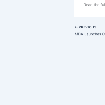
Read the ful
PREVIOUS