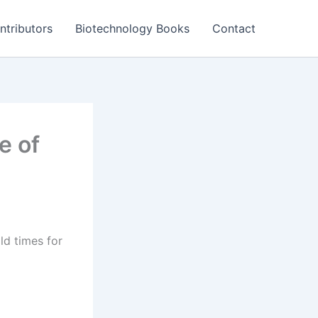
ntributors
Biotechnology Books
Contact
e of
ld times for