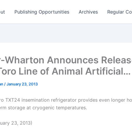
ut
Publishing Opportunities
Archives
Regular Co
r-Wharton Announces Releas
oro Line of Animal Artificial…
man
/
January 23, 2013
o TXT24 insemination refrigerator provides even longer ho
rm storage at cryogenic temperatures.
uary 23, 2013)