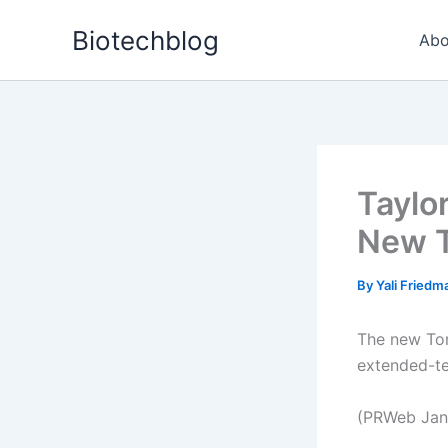
Skip
Biotechblog
to
Abo
content
Taylo
New T
By
Yali Fried
The new Tor
extended-te
(PRWeb Jan