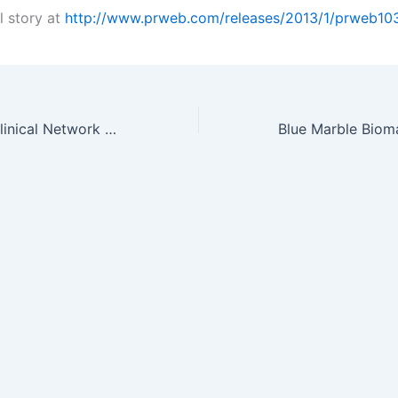
l story at
http://www.prweb.com/releases/2013/1/prweb10
MDA Launches Clinical Network to Speed Myotonic Dystrophy Research