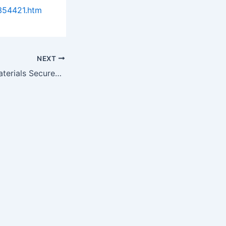
354421.htm
NEXT
Blue Marble Biomaterials Secures Distribution Agreement with SAFC