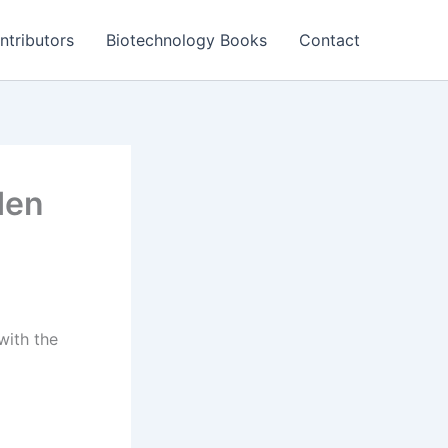
ntributors
Biotechnology Books
Contact
den
with the