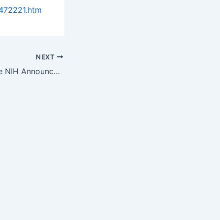
472221.htm
NEXT
Foundation for the NIH Announces Lurie Prize Recognizing Outstanding…