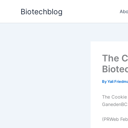
Skip
Biotechblog
to
Abo
content
The C
Biote
By
Yali Fried
The Cookie 
GanedenBC3
(PRWeb Febr