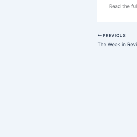
Read the ful
PREVIOUS