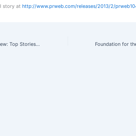
l story at
http://www.prweb.com/releases/2013/2/prweb10
The Week in Review: Top Stories in Outcomes Research, Market Access…