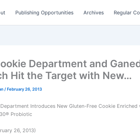
ut
Publishing Opportunities
Archives
Regular Co
ookie Department and Gane
ch Hit the Target with New…
man
/
February 26, 2013
Department Introduces New Gluten-Free Cookie Enriched 
0® Probiotic
uary 26, 2013)