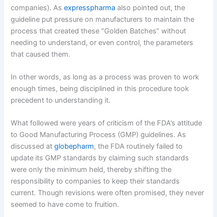
companies). As
expresspharma
also pointed out, the
guideline put pressure on manufacturers to maintain the
process that created these “Golden Batches” without
needing to understand, or even control, the parameters
that caused them.
In other words, as long as a process was proven to work
enough times, being disciplined in this procedure took
precedent to understanding it.
What followed were years of criticism of the FDA’s attitude
to Good Manufacturing Process (GMP) guidelines. As
discussed at
globepharm
, the FDA routinely failed to
update its GMP standards by claiming such standards
were only the minimum held, thereby shifting the
responsibility to companies to keep their standards
current. Though revisions were often promised, they never
seemed to have come to fruition.