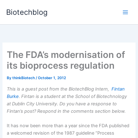
Skip
Biotechblog
to
content
The FDA’s modernisation of
its bioprocess regulation
By
thinkBiotech
/
October 1, 2012
This is a guest post from the BiotechBlog Intern,
Fintan
Burke
. Fintan is a student at the School of Biotechnology
at Dublin City University. Do you have a response to
Fintan’s post? Respond in the comments section below.
It has now been more than a year since the FDA published
a welcomed revision of the 1987 guideline “Process