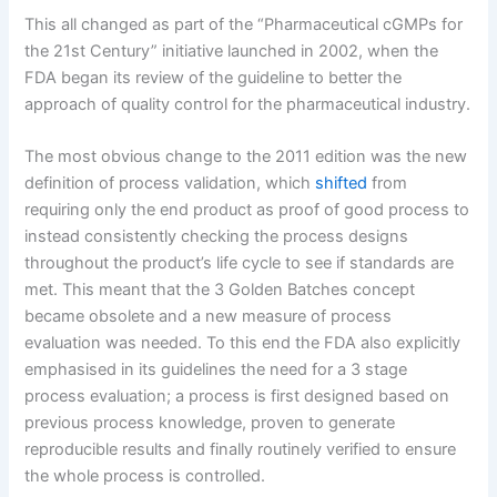
This all changed as part of the “Pharmaceutical cGMPs for
the 21st Century” initiative launched in 2002, when the
FDA began its review of the guideline to better the
approach of quality control for the pharmaceutical industry.
The most obvious change to the 2011 edition was the new
definition of process validation, which
shifted
from
requiring only the end product as proof of good process to
instead consistently checking the process designs
throughout the product’s life cycle to see if standards are
met. This meant that the 3 Golden Batches concept
became obsolete and a new measure of process
evaluation was needed. To this end the FDA also explicitly
emphasised in its guidelines the need for a 3 stage
process evaluation; a process is first designed based on
previous process knowledge, proven to generate
reproducible results and finally routinely verified to ensure
the whole process is controlled.