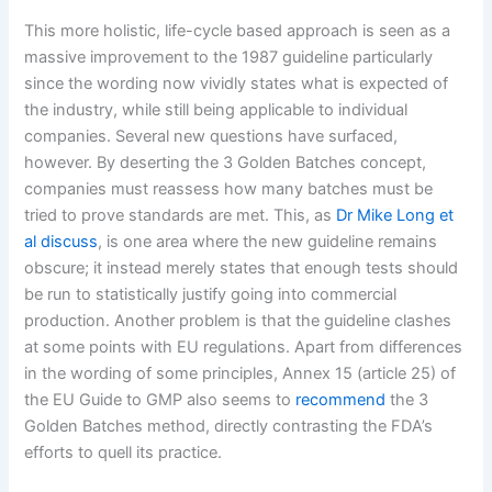
This more holistic, life-cycle based approach is seen as a
massive improvement to the 1987 guideline particularly
since the wording now vividly states what is expected of
the industry, while still being applicable to individual
companies. Several new questions have surfaced,
however. By deserting the 3 Golden Batches concept,
companies must reassess how many batches must be
tried to prove standards are met. This, as
Dr Mike Long et
al discuss
, is one area where the new guideline remains
obscure; it instead merely states that enough tests should
be run to statistically justify going into commercial
production. Another problem is that the guideline clashes
at some points with EU regulations. Apart from differences
in the wording of some principles, Annex 15 (article 25) of
the EU Guide to GMP also seems to
recommend
the 3
Golden Batches method, directly contrasting the FDA’s
efforts to quell its practice.