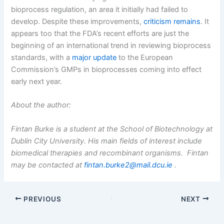
bioprocess regulation, an area it initially had failed to
develop. Despite these improvements,
criticism remains
. It
appears too that the FDA’s recent efforts are just the
beginning of an international trend in reviewing bioprocess
standards, with a
major update
to the European
Commission’s GMPs in bioprocesses coming into effect
early next year.
About the author:
Fintan Burke is a student at the School of Biotechnology at
Dublin City University. His main fields of interest include
biomedical therapies and recombinant organisms. Fintan
may be contacted at
fintan.burke2@mail.dcu.ie
.
PREVIOUS
NEXT