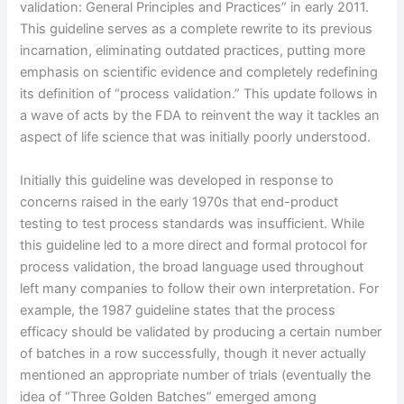
validation: General Principles and Practices” in early 2011.
This guideline serves as a complete rewrite to its previous
incarnation, eliminating outdated practices, putting more
emphasis on scientific evidence and completely redefining
its definition of “process validation.” This update follows in
a wave of acts by the FDA to reinvent the way it tackles an
aspect of life science that was initially poorly understood.
Initially this guideline was developed in response to
concerns raised in the early 1970s that end-product
testing to test process standards was insufficient. While
this guideline led to a more direct and formal protocol for
process validation, the broad language used throughout
left many companies to follow their own interpretation. For
example, the 1987 guideline states that the process
efficacy should be validated by producing a certain number
of batches in a row successfully, though it never actually
mentioned an appropriate number of trials (eventually the
idea of “Three Golden Batches” emerged among