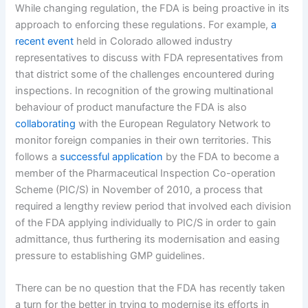
While changing regulation, the FDA is being proactive in its
approach to enforcing these regulations. For example,
a
recent event
held in Colorado allowed industry
representatives to discuss with FDA representatives from
that district some of the challenges encountered during
inspections. In recognition of the growing multinational
behaviour of product manufacture the FDA is also
collaborating
with the European Regulatory Network to
monitor foreign companies in their own territories. This
follows a
successful application
by the FDA to become a
member of the Pharmaceutical Inspection Co-operation
Scheme (PIC/S) in November of 2010, a process that
required a lengthy review period that involved each division
of the FDA applying individually to PIC/S in order to gain
admittance, thus furthering its modernisation and easing
pressure to establishing GMP guidelines.
There can be no question that the FDA has recently taken
a turn for the better in trying to modernise its efforts in