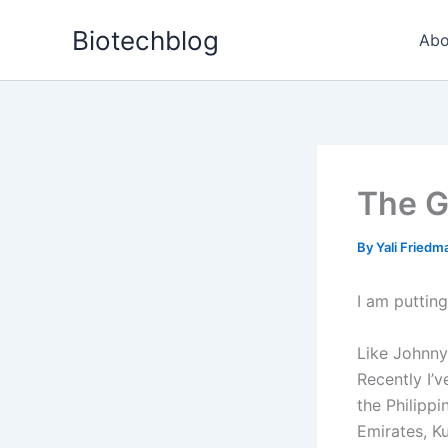
Skip
Biotechblog
to
Abo
content
The G
By
Yali Fried
I am putting
Like Johnny
Recently I’
the Philippi
Emirates, Ku