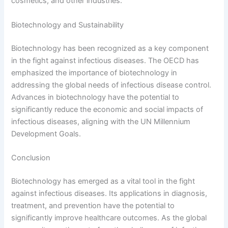
cosmetics, and other industries.
Biotechnology and Sustainability
Biotechnology has been recognized as a key component
in the fight against infectious diseases. The OECD has
emphasized the importance of biotechnology in
addressing the global needs of infectious disease control.
Advances in biotechnology have the potential to
significantly reduce the economic and social impacts of
infectious diseases, aligning with the UN Millennium
Development Goals.
Conclusion
Biotechnology has emerged as a vital tool in the fight
against infectious diseases. Its applications in diagnosis,
treatment, and prevention have the potential to
significantly improve healthcare outcomes. As the global