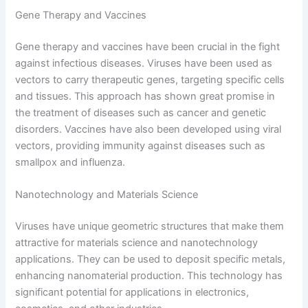
Gene Therapy and Vaccines
Gene therapy and vaccines have been crucial in the fight
against infectious diseases. Viruses have been used as
vectors to carry therapeutic genes, targeting specific cells
and tissues. This approach has shown great promise in
the treatment of diseases such as cancer and genetic
disorders. Vaccines have also been developed using viral
vectors, providing immunity against diseases such as
smallpox and influenza.
Nanotechnology and Materials Science
Viruses have unique geometric structures that make them
attractive for materials science and nanotechnology
applications. They can be used to deposit specific metals,
enhancing nanomaterial production. This technology has
significant potential for applications in electronics,