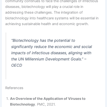
community continues to face the challenges of infectious
diseases, biotechnology will play a crucial role in
addressing these challenges. The integration of
biotechnology into healthcare systems will be essential in
achieving sustainable health and economic growth.
“Biotechnology has the potential to
significantly reduce the economic and social
impacts of infectious diseases, aligning with
the UN Millennium Development Goals.” –
OECD
References
An Overview of the Application of Viruses to
Biotechnology
. PMC, 2021.