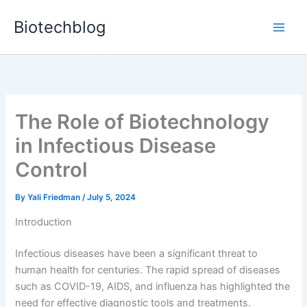
Skip
Biotechblog
to
content
The Role of Biotechnology
in Infectious Disease
Control
By
Yali Friedman
/
July 5, 2024
Introduction
Infectious diseases have been a significant threat to
human health for centuries. The rapid spread of diseases
such as COVID-19, AIDS, and influenza has highlighted the
need for effective diagnostic tools and treatments.