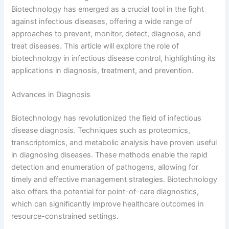
Biotechnology has emerged as a crucial tool in the fight
against infectious diseases, offering a wide range of
approaches to prevent, monitor, detect, diagnose, and
treat diseases. This article will explore the role of
biotechnology in infectious disease control, highlighting its
applications in diagnosis, treatment, and prevention.
Advances in Diagnosis
Biotechnology has revolutionized the field of infectious
disease diagnosis. Techniques such as proteomics,
transcriptomics, and metabolic analysis have proven useful
in diagnosing diseases. These methods enable the rapid
detection and enumeration of pathogens, allowing for
timely and effective management strategies. Biotechnology
also offers the potential for point-of-care diagnostics,
which can significantly improve healthcare outcomes in
resource-constrained settings.