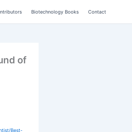
ntributors
Biotechnology Books
Contact
und of
tist/Best-