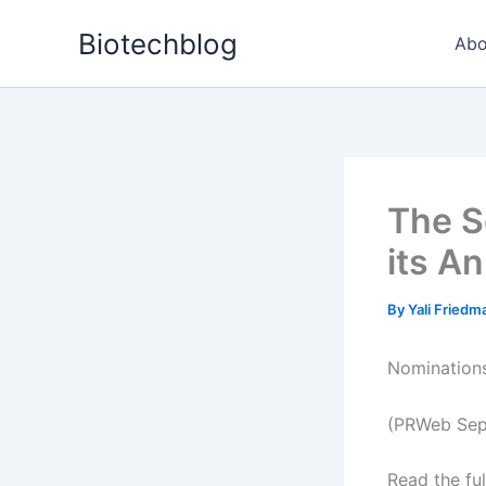
Skip
Biotechblog
to
Abo
content
The S
its A
By
Yali Fried
Nomination
(PRWeb Sep
Read the ful