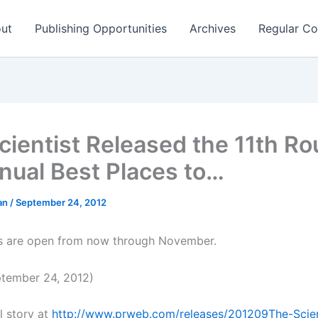
ut
Publishing Opportunities
Archives
Regular Co
cientist Released the 11th Ro
nnual Best Places to…
man
/
September 24, 2012
s are open from now through November.
tember 24, 2012)
l story at
http://www.prweb.com/releases/201209The-Scien