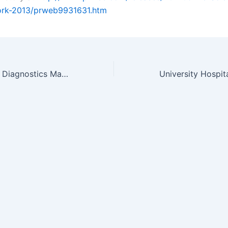
ork-2013/prweb9931631.htm
Global Molecular Diagnostics Marketplace Analyzed in New VPG Report…