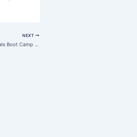
NEXT
University Hospitals Boot Camp to Help People with Parkinson’s Take…