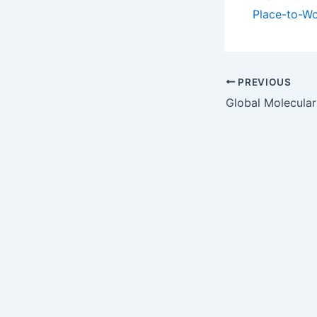
Place-to-W
PREVIOUS