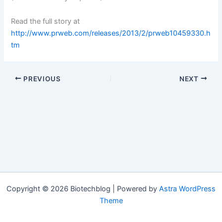
Read the full story at
http://www.prweb.com/releases/2013/2/prweb10459330.h
tm
PREVIOUS
NEXT
Copyright © 2026 Biotechblog | Powered by
Astra WordPress
Theme