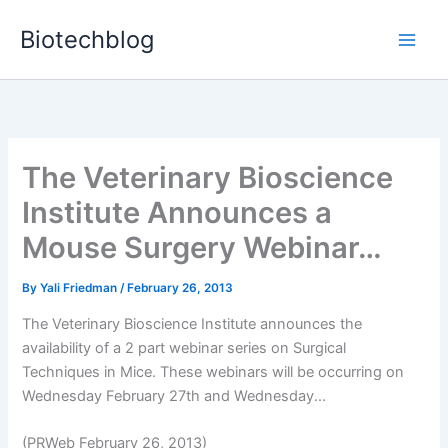
Skip
Biotechblog
to
content
The Veterinary Bioscience
Institute Announces a
Mouse Surgery Webinar…
By
Yali Friedman
/
February 26, 2013
The Veterinary Bioscience Institute announces the
availability of a 2 part webinar series on Surgical
Techniques in Mice. These webinars will be occurring on
Wednesday February 27th and Wednesday...
(PRWeb February 26, 2013)