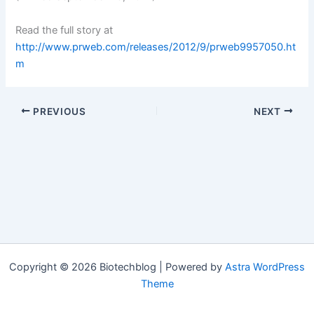
Read the full story at
http://www.prweb.com/releases/2012/9/prweb9957050.ht
m
PREVIOUS
NEXT
Copyright © 2026 Biotechblog | Powered by
Astra WordPress
Theme