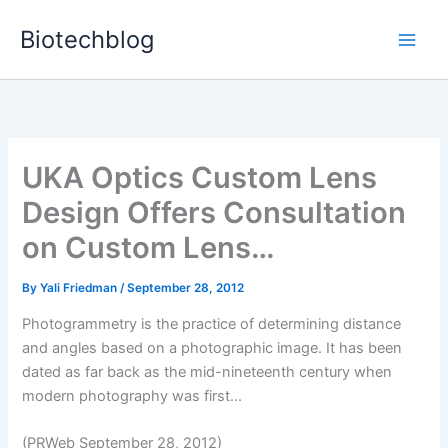
Skip
Biotechblog
to
content
UKA Optics Custom Lens
Design Offers Consultation
on Custom Lens…
By
Yali Friedman
/
September 28, 2012
Photogrammetry is the practice of determining distance
and angles based on a photographic image. It has been
dated as far back as the mid-nineteenth century when
modern photography was first...
(PRWeb September 28, 2012)