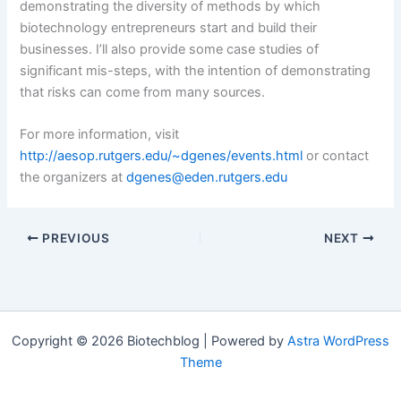
demonstrating the diversity of methods by which
biotechnology entrepreneurs start and build their
businesses. I’ll also provide some case studies of
significant mis-steps, with the intention of demonstrating
that risks can come from many sources.
For more information, visit
http://aesop.rutgers.edu/~dgenes/events.html
or contact
the organizers at
dgenes@eden.rutgers.edu
PREVIOUS
NEXT
Copyright © 2026 Biotechblog | Powered by
Astra WordPress
Theme