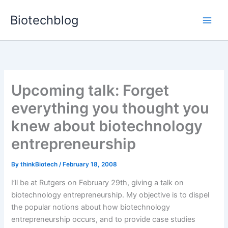
Skip
Biotechblog
to
content
Upcoming talk: Forget
everything you thought you
knew about biotechnology
entrepreneurship
By
thinkBiotech
/
February 18, 2008
I’ll be at Rutgers on February 29th, giving a talk on
biotechnology entrepreneurship. My objective is to dispel
the popular notions about how biotechnology
entrepreneurship occurs, and to provide case studies