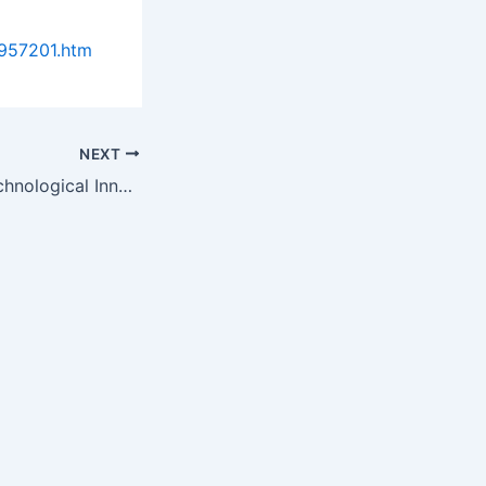
957201.htm
NEXT
Upgrades and Technological Innovations to Drive Growth in the…