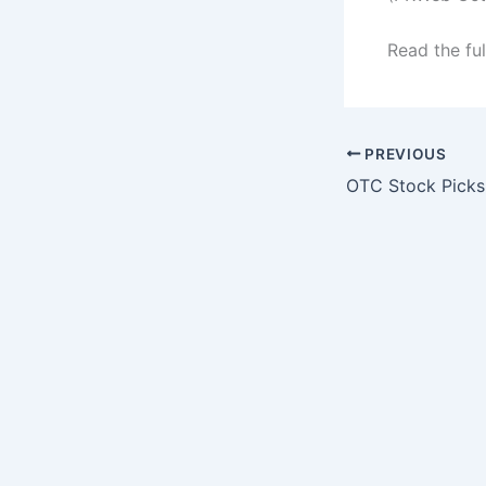
Read the ful
PREVIOUS