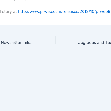
l story at
http://www.prweb.com/releases/2012/10/prweb9
OTC Stock Picks Newsletter Initiates Watch on Pharmaceutical Stock…