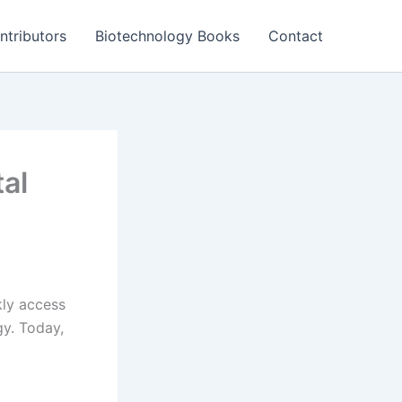
ntributors
Biotechnology Books
Contact
al
ly access
gy. Today,