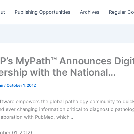
ut
Publishing Opportunities
Archives
Regular Co
’s MyPath™ Announces Digit
ership with the National…
man
/
October 1, 2012
tware empowers the global pathology community to quick
nd ever changing information critical to diagnostic patholo
laboration with PubMed, which...
ober 01, 2012)