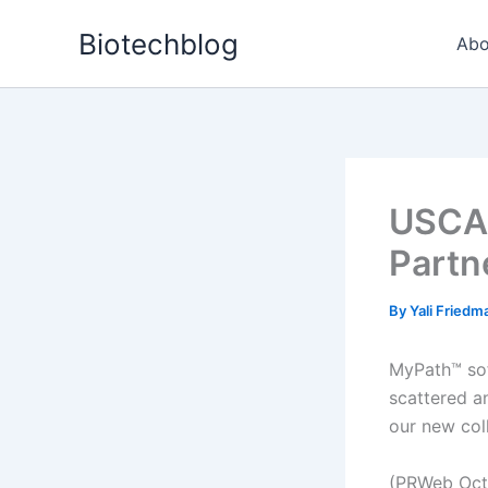
Skip
Biotechblog
to
Abo
content
USCAP
Partn
By
Yali Fried
MyPath™ sof
scattered a
our new col
(PRWeb Oct