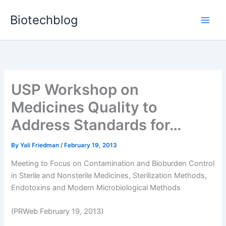
Skip
Biotechblog
to
content
USP Workshop on
Medicines Quality to
Address Standards for…
By
Yali Friedman
/
February 19, 2013
Meeting to Focus on Contamination and Bioburden Control
in Sterile and Nonsterile Medicines, Sterilization Methods,
Endotoxins and Modern Microbiological Methods
(PRWeb February 19, 2013)