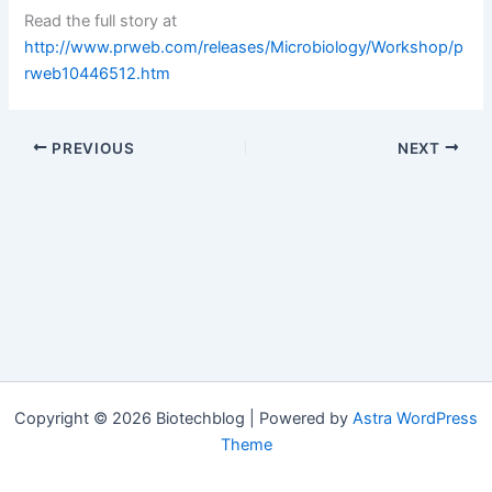
Read the full story at
http://www.prweb.com/releases/Microbiology/Workshop/p
rweb10446512.htm
PREVIOUS
NEXT
Copyright © 2026 Biotechblog | Powered by
Astra WordPress
Theme