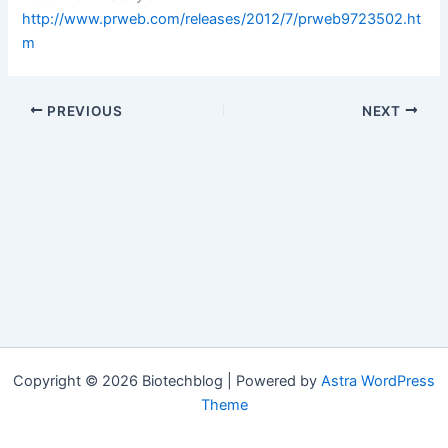
http://www.prweb.com/releases/2012/7/prweb9723502.ht
m
PREVIOUS
NEXT
Copyright © 2026 Biotechblog | Powered by
Astra WordPress
Theme