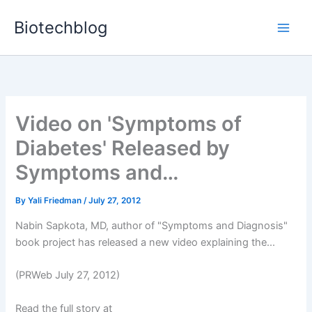
Skip
Biotechblog
to
content
Video on 'Symptoms of
Diabetes' Released by
Symptoms and…
By
Yali Friedman
/
July 27, 2012
Nabin Sapkota, MD, author of "Symptoms and Diagnosis"
book project has released a new video explaining the...
(PRWeb July 27, 2012)
Read the full story at