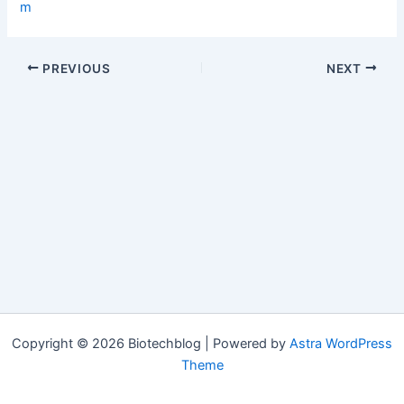
m
PREVIOUS
NEXT
Copyright © 2026 Biotechblog | Powered by
Astra WordPress
Theme