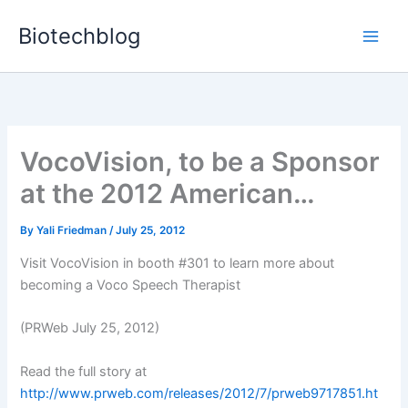
Skip
Biotechblog
to
content
VocoVision, to be a Sponsor
at the 2012 American…
By
Yali Friedman
/
July 25, 2012
Visit VocoVision in booth #301 to learn more about
becoming a Voco Speech Therapist
(PRWeb July 25, 2012)
Read the full story at
http://www.prweb.com/releases/2012/7/prweb9717851.ht