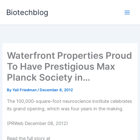
Skip
Biotechblog
to
content
Waterfront Properties Proud
To Have Prestigious Max
Planck Society in…
By
Yali Friedman
/
December 8, 2012
The 100,000-square-foot neuroscience institute celebrates
its grand opening, which was four years in the making.
(PRWeb December 08, 2012)
Read the full story at