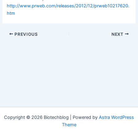
http://www.prweb.com/releases/2012/12/prweb10217620.
htm
PREVIOUS
NEXT
Copyright © 2026 Biotechblog | Powered by
Astra WordPress
Theme