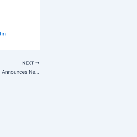
htm
NEXT
Burns Engineering Announces New Catalog for RTDs (Resistance…