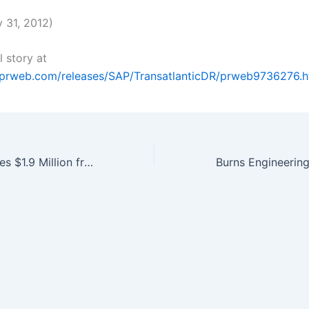
 31, 2012)
l story at
.prweb.com/releases/SAP/TransatlanticDR/prweb9736276.
Entegrion Receives $1.9 Million from Navy for Blood Product and…