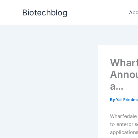
Skip
Biotechblog
to
Abo
content
Wharf
Annou
a…
By
Yali Fried
Wharfedale T
to enterpri
applications