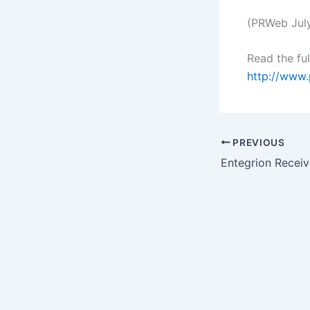
(PRWeb July
Read the ful
http://www
PREVIOUS