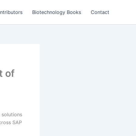
ntributors
Biotechnology Books
Contact
 of
 solutions
across SAP