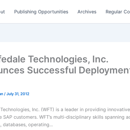
ut
Publishing Opportunities
Archives
Regular Co
edale Technologies, Inc.
nces Successful Deployment
man
/
July 31, 2012
echnologies, Inc. (WFT) is a leader in providing innovative
se SAP customers. WFT’s multi-disciplinary skills spanning 
, databases, operating...