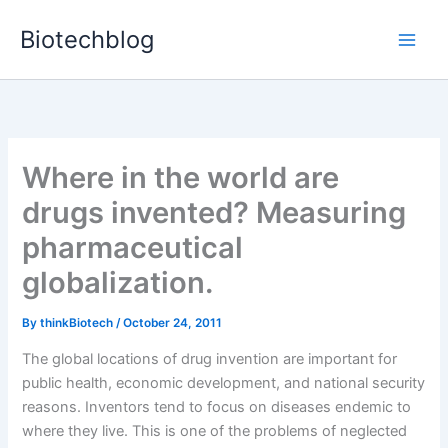
Skip
Biotechblog
to
content
Where in the world are
drugs invented? Measuring
pharmaceutical
globalization.
By
thinkBiotech
/
October 24, 2011
The global locations of drug invention are important for
public health, economic development, and national security
reasons. Inventors tend to focus on diseases endemic to
where they live. This is one of the problems of neglected