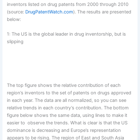
inventors listed on drug patents from 2000 through 2010
(source:
DrugPatentWatch.com
). The results are presented
below:
1: The US is the global leader in drug inventorship, but is
slipping
The top figure shows the relative contribution of each
region’s inventors to the set of patents on drugs approved
in each year. The data are all normalized, so you can see
relative trends in each country’s contribution. The bottom
figure below shows the same data, using lines to make it
easier to observe the trends. What is clear is that the US
dominance is decreasing and Europe’s representation
appears to be rising. The region of East and South Asia