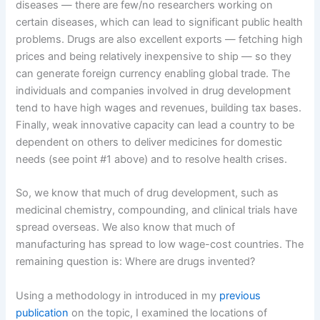
diseases — there are few/no researchers working on
certain diseases, which can lead to significant public health
problems. Drugs are also excellent exports — fetching high
prices and being relatively inexpensive to ship — so they
can generate foreign currency enabling global trade. The
individuals and companies involved in drug development
tend to have high wages and revenues, building tax bases.
Finally, weak innovative capacity can lead a country to be
dependent on others to deliver medicines for domestic
needs (see point #1 above) and to resolve health crises.
So, we know that much of drug development, such as
medicinal chemistry, compounding, and clinical trials have
spread overseas. We also know that much of
manufacturing has spread to low wage-cost countries. The
remaining question is: Where are drugs invented?
Using a methodology in introduced in my
previous
publication
on the topic, I examined the locations of