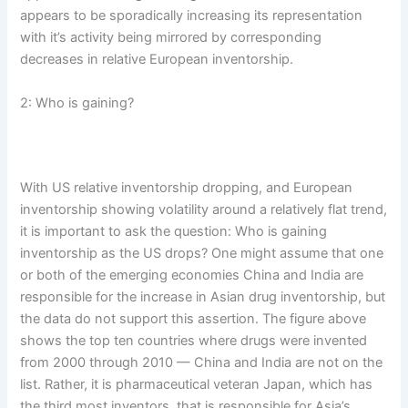
appears to be sporadically increasing its representation
with it’s activity being mirrored by corresponding
decreases in relative European inventorship.
2: Who is gaining?
With US relative inventorship dropping, and European
inventorship showing volatility around a relatively flat trend,
it is important to ask the question: Who is gaining
inventorship as the US drops? One might assume that one
or both of the emerging economies China and India are
responsible for the increase in Asian drug inventorship, but
the data do not support this assertion. The figure above
shows the top ten countries where drugs were invented
from 2000 through 2010 — China and India are not on the
list. Rather, it is pharmaceutical veteran Japan, which has
the third most inventors, that is responsible for Asia’s