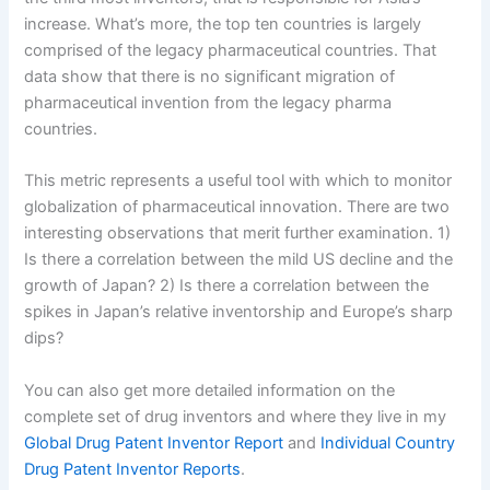
increase. What’s more, the top ten countries is largely
comprised of the legacy pharmaceutical countries. That
data show that there is no significant migration of
pharmaceutical invention from the legacy pharma
countries.
This metric represents a useful tool with which to monitor
globalization of pharmaceutical innovation. There are two
interesting observations that merit further examination. 1)
Is there a correlation between the mild US decline and the
growth of Japan? 2) Is there a correlation between the
spikes in Japan’s relative inventorship and Europe’s sharp
dips?
You can also get more detailed information on the
complete set of drug inventors and where they live in my
Global Drug Patent Inventor Report
and
Individual Country
Drug Patent Inventor Reports
.