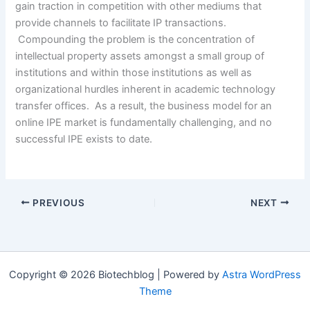
gain traction in competition with other mediums that
provide channels to facilitate IP transactions.
Compounding the problem is the concentration of
intellectual property assets amongst a small group of
institutions and within those institutions as well as
organizational hurdles inherent in academic technology
transfer offices. As a result, the business model for an
online IPE market is fundamentally challenging, and no
successful IPE exists to date.
PREVIOUS
NEXT
Copyright © 2026 Biotechblog | Powered by
Astra WordPress
Theme