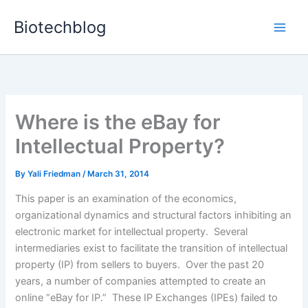
Skip
Biotechblog
to
content
Where is the eBay for
Intellectual Property?
By
Yali Friedman
/
March 31, 2014
This paper is an examination of the economics,
organizational dynamics and structural factors inhibiting an
electronic market for intellectual property. Several
intermediaries exist to facilitate the transition of intellectual
property (IP) from sellers to buyers. Over the past 20
years, a number of companies attempted to create an
online “eBay for IP.” These IP Exchanges (IPEs) failed to