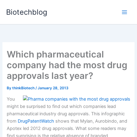
Skip
Biotechblog
to
content
Which pharmaceutical
company had the most drug
approvals last year?
By
thinkBiotech
/
January 28, 2013
You
might be surprised to find out which companies lead
pharmaceutical industry drug approvals. This infographic
from
DrugPatentWatch
shows that Mylan, Aurobindo, and
Apotex led 2012 drug approvals. What some readers may
find surprising is the relative absence of branded