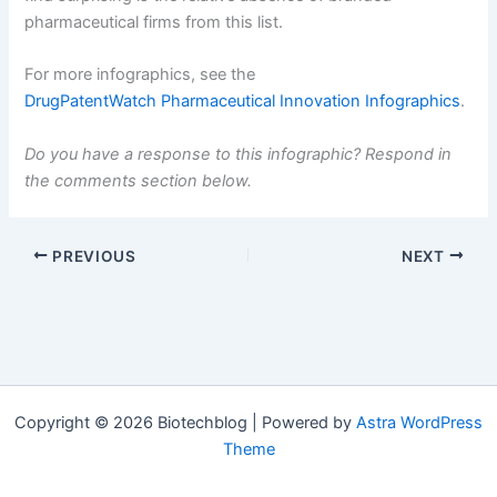
pharmaceutical firms from this list.
For more infographics, see the
DrugPatentWatch Pharmaceutical Innovation Infographics
.
Do you have a response to this infographic? Respond in
the comments section below.
PREVIOUS
NEXT
Copyright © 2026 Biotechblog | Powered by
Astra WordPress
Theme