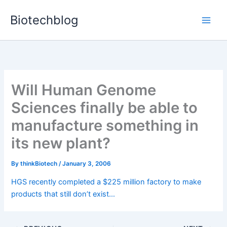
Skip
Biotechblog
to
content
Will Human Genome
Sciences finally be able to
manufacture something in
its new plant?
By
thinkBiotech
/
January 3, 2006
HGS recently completed a $225 million factory to make
products that still don’t exist…