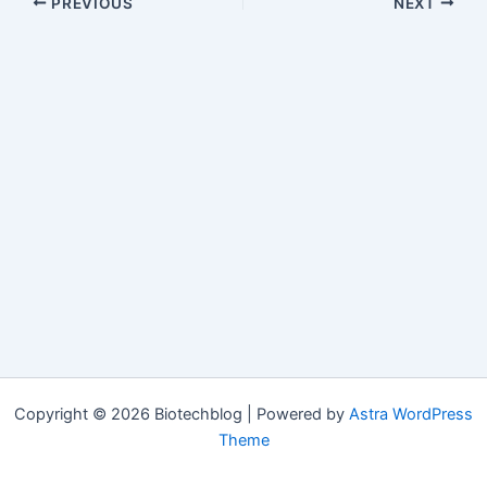
PREVIOUS
NEXT
Copyright © 2026 Biotechblog | Powered by
Astra WordPress
Theme