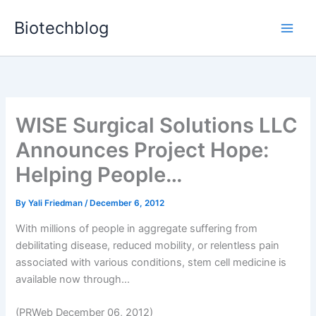
Skip
Biotechblog
to
content
WISE Surgical Solutions LLC
Announces Project Hope:
Helping People…
By
Yali Friedman
/
December 6, 2012
With millions of people in aggregate suffering from
debilitating disease, reduced mobility, or relentless pain
associated with various conditions, stem cell medicine is
available now through...
(PRWeb December 06, 2012)