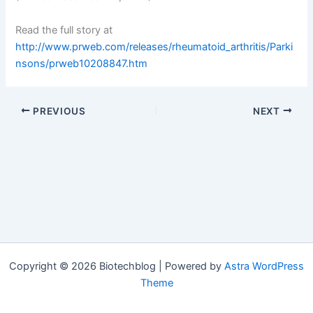
Read the full story at
http://www.prweb.com/releases/rheumatoid_arthritis/Parki
nsons/prweb10208847.htm
PREVIOUS
NEXT
Copyright © 2026 Biotechblog | Powered by
Astra WordPress
Theme