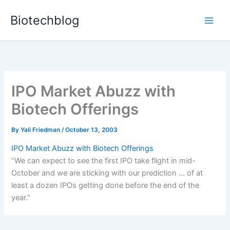
Skip
Biotechblog
to
content
IPO Market Abuzz with
Biotech Offerings
By
Yali Friedman
/
October 13, 2003
IPO Market Abuzz with Biotech Offerings
“We can expect to see the first IPO take flight in mid-
October and we are sticking with our prediction … of at
least a dozen IPOs getting done before the end of the
year.”