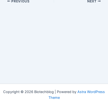
PREVIOUS
NEXT
Copyright © 2026 Biotechblog | Powered by
Astra WordPress
Theme