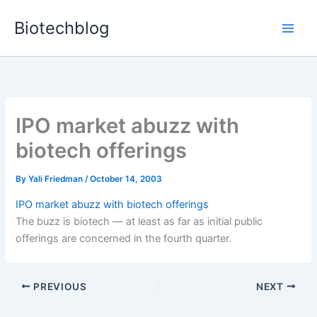
Skip
Biotechblog
to
content
IPO market abuzz with
biotech offerings
By
Yali Friedman
/
October 14, 2003
IPO market abuzz with biotech offerings
The buzz is biotech — at least as far as initial public
offerings are concerned in the fourth quarter.
PREVIOUS
NEXT