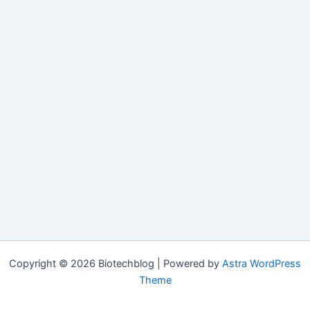
Copyright © 2026 Biotechblog | Powered by
Astra WordPress
Theme