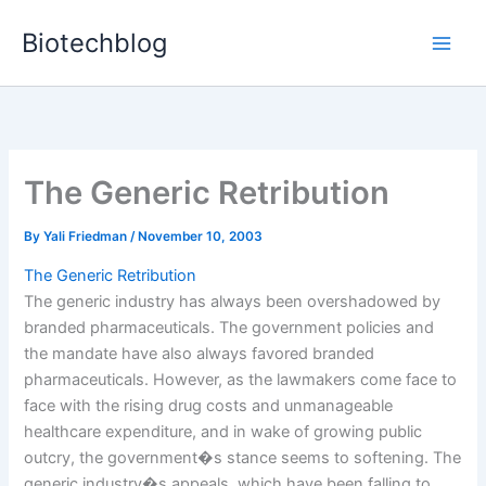
Skip
Biotechblog
to
content
The Generic Retribution
By
Yali Friedman
/
November 10, 2003
The Generic Retribution
The generic industry has always been overshadowed by
branded pharmaceuticals. The government policies and
the mandate have also always favored branded
pharmaceuticals. However, as the lawmakers come face to
face with the rising drug costs and unmanageable
healthcare expenditure, and in wake of growing public
outcry, the government�s stance seems to softening. The
generic industry�s appeals, which have been falling to