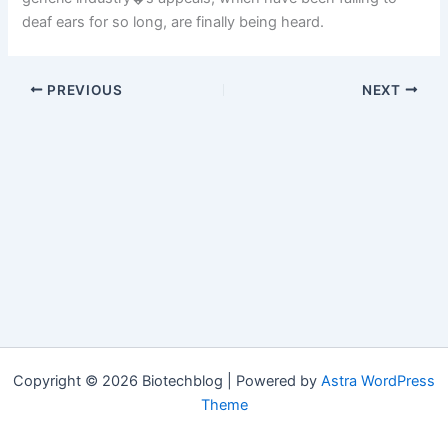
deaf ears for so long, are finally being heard.
PREVIOUS
NEXT
Copyright © 2026 Biotechblog | Powered by
Astra WordPress
Theme