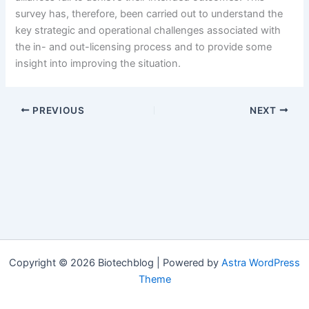
survey has, therefore, been carried out to understand the
key strategic and operational challenges associated with
the in- and out-licensing process and to provide some
insight into improving the situation.
PREVIOUS
NEXT
Copyright © 2026 Biotechblog | Powered by
Astra WordPress
Theme