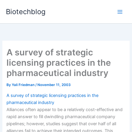
Skip
Biotechblog
to
content
A survey of strategic
licensing practices in the
pharmaceutical industry
By
Yali Friedman
/
November 11, 2003
A survey of strategic licensing practices in the
pharmaceutical industry
Alliances often appear to be a relatively cost-effective and
rapid answer to fill dwindling pharmaceutical company
pipelines; however, studies suggest that over half of all
alliances fail to achieve their intended outcomes. This