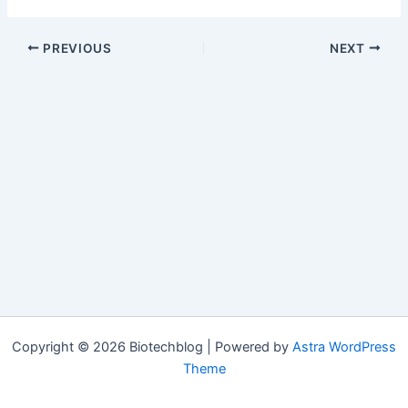
PREVIOUS
NEXT
Copyright © 2026 Biotechblog | Powered by
Astra WordPress
Theme