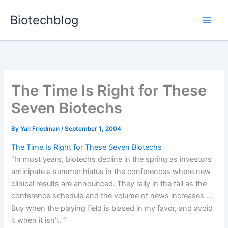
Skip
Biotechblog
to
content
The Time Is Right for These
Seven Biotechs
By
Yali Friedman
/
September 1, 2004
The Time Is Right for These Seven Biotechs
“In most years, biotechs decline in the spring as investors
anticipate a summer hiatus in the conferences where new
clinical results are announced. They rally in the fall as the
conference schedule and the volume of news increases …
Buy when the playing field is biased in my favor, and avoid
it when it isn’t. “