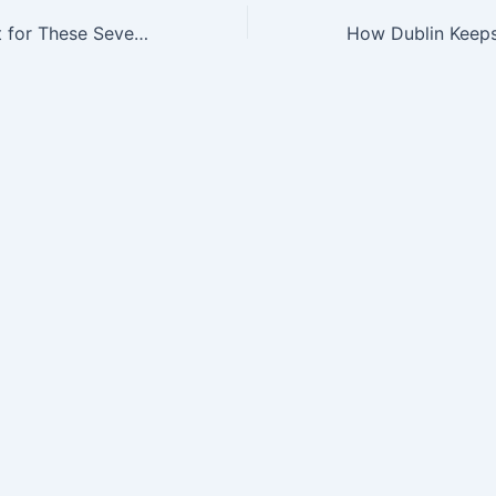
The Time Is Right for These Seven Biotechs