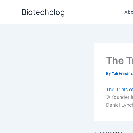
Skip
Biotechblog
to
Abo
content
The T
By
Yali Fried
The Trials 
“A founder i
Daniel Lynch