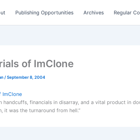
ut
Publishing Opportunities
Archives
Regular Co
rials of ImClone
man
/
September 8, 2004
of ImClone
n handcuffs, financials in disarray, and a vital product in 
, it was the turnaround from hell.”