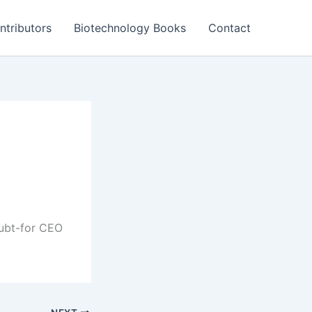
ntributors
Biotechnology Books
Contact
doubt-for CEO