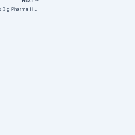
NEXT
How Dublin Keeps Big Pharma Happy