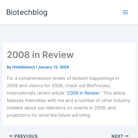
Skip
Biotechblog
to
content
2008 in Review
By
thinkBiotech
/
January 15, 2009
For a comprehensive review of biotech happenings in
2008 and visions for 2009, check out BioProcess
International’s recent article “
2008 in Review
.” This article
features interviews with me and a number of other industry
insiders about our relections on events in 2008, and
projections for what the future will bring.
PREVIOUS
NEXT