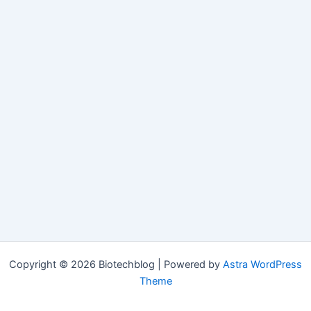
Copyright © 2026 Biotechblog | Powered by
Astra WordPress
Theme