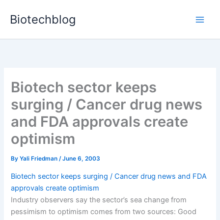
Skip
Biotechblog
to
content
Biotech sector keeps
surging / Cancer drug news
and FDA approvals create
optimism
By
Yali Friedman
/
June 6, 2003
Biotech sector keeps surging / Cancer drug news and FDA
approvals create optimism
Industry observers say the sector’s sea change from
pessimism to optimism comes from two sources: Good