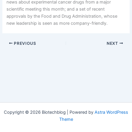
news about experimental cancer drugs from a major
scientific meeting this month; and a set of recent
approvals by the Food and Drug Administration, whose
new leadership is seen as more company-friendly.
PREVIOUS
NEXT
Copyright © 2026 Biotechblog | Powered by
Astra WordPress
Theme