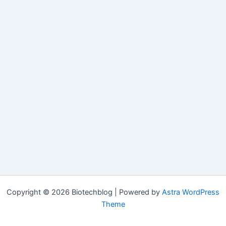
Copyright © 2026 Biotechblog | Powered by
Astra WordPress
Theme