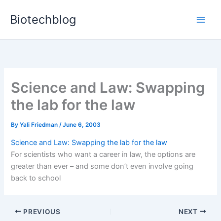
Skip
Biotechblog
to
content
Science and Law: Swapping
the lab for the law
By
Yali Friedman
/
June 6, 2003
Science and Law: Swapping the lab for the law
For scientists who want a career in law, the options are
greater than ever – and some don’t even involve going
back to school
PREVIOUS
NEXT