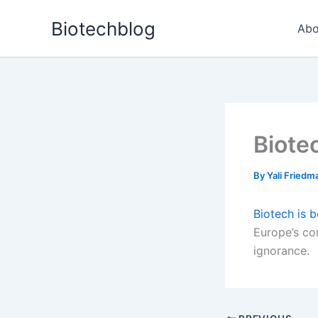
Skip
Biotechblog
to
Abo
content
Biote
By
Yali Fried
Biotech is 
Europe’s co
ignorance.