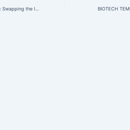
Science and Law: Swapping the lab for the law
BIOTECH TEM