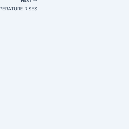
NEXT
PERATURE RISES