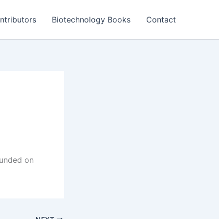
ntributors
Biotechnology Books
Contact
founded on