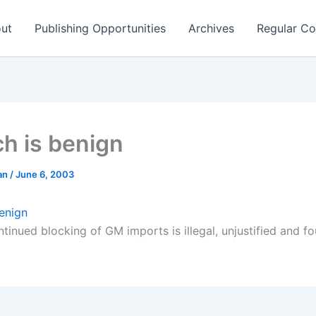
ut
Publishing Opportunities
Archives
Regular Co
ch is benign
man
/
June 6, 2003
benign
ntinued blocking of GM imports is illegal, unjustified and 