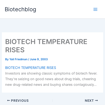
Skip
Biotechblog
to
content
BIOTECH TEMPERATURE
RISES
By
Yali Friedman
/
June 9, 2003
BIOTECH TEMPERATURE RISES
Investors are showing classic symptoms of biotech fever.
They’re seizing on good news about drug trials, cheering
new drug-related news and buying shares contagiously…
PREVIOUS
NEXT