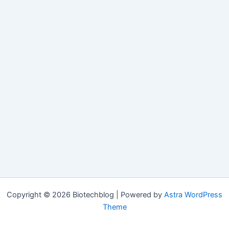
Copyright © 2026 Biotechblog | Powered by
Astra WordPress
Theme