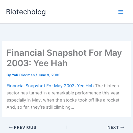
Skip
Biotechblog
to
content
Financial Snapshot For May
2003: Yee Hah
By
Yali Friedman
/
June 9, 2003
Financial Snapshot For May 2003: Yee Hah
The biotech
sector has turned in a remarkable performance this year –
especially in May, when the stocks took off like a rocket.
And, so far, they’re still climbing…
PREVIOUS
NEXT