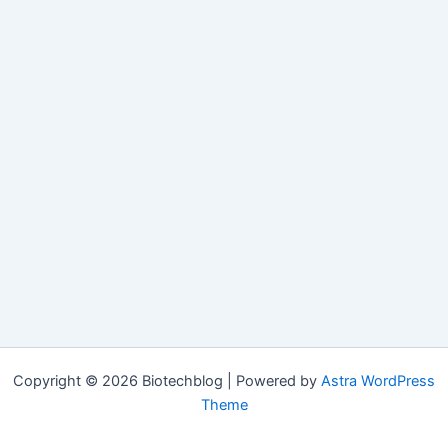
Copyright © 2026 Biotechblog | Powered by
Astra WordPress
Theme