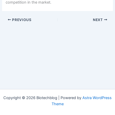
competition in the market.
PREVIOUS
NEXT
Copyright © 2026 Biotechblog | Powered by
Astra WordPress
Theme