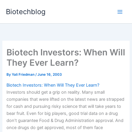
Skip
Biotechblog
to
content
Biotech Investors: When Will
They Ever Learn?
By
Yali Friedman
/
June 16, 2003
Biotech Investors: When Will They Ever Learn?
Investors should get a grip on reality. Many small
companies that were lifted on the latest news are strapped
for cash and pursuing risky science that will take years to
bear fruit. Even for big players, good trial data on a drug
don’t guarantee Food & Drug Administration approval. And
once drugs do get approved, most of them face