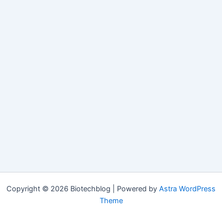
Copyright © 2026 Biotechblog | Powered by
Astra WordPress
Theme