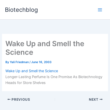
Skip
Biotechblog
to
content
Wake Up and Smell the
Science
By
Yali Friedman
/
June 16, 2003
Wake Up and Smell the Science
Longer-Lasting Perfume Is One Promise As Biotechnology
Heads for Store Shelves
PREVIOUS
NEXT