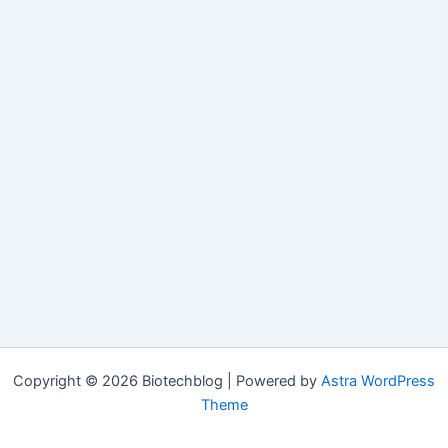
Copyright © 2026 Biotechblog | Powered by
Astra WordPress
Theme