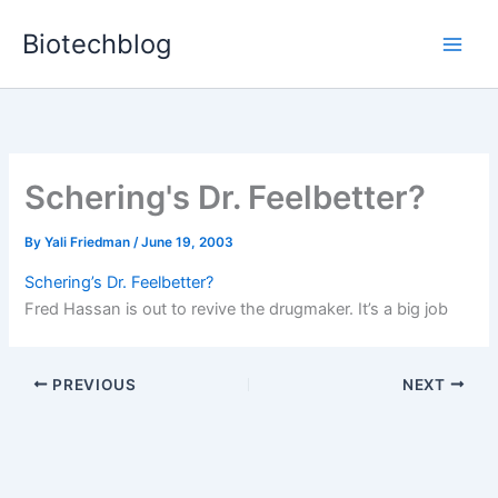
Skip
Biotechblog
to
content
Schering's Dr. Feelbetter?
By
Yali Friedman
/
June 19, 2003
Schering’s Dr. Feelbetter?
Fred Hassan is out to revive the drugmaker. It’s a big job
PREVIOUS
NEXT