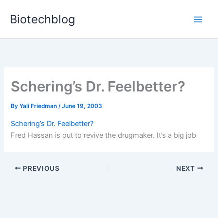
Skip
Biotechblog
to
content
Schering’s Dr. Feelbetter?
By
Yali Friedman
/
June 19, 2003
Schering’s Dr. Feelbetter?
Fred Hassan is out to revive the drugmaker. It’s a big job
PREVIOUS
NEXT