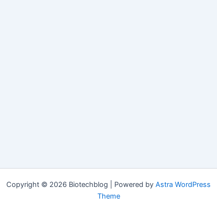
Copyright © 2026 Biotechblog | Powered by
Astra WordPress
Theme