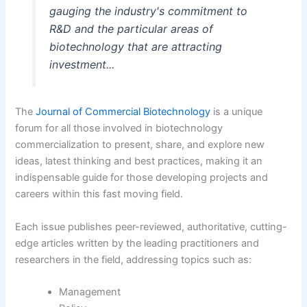
gauging the industry's commitment to
R&D and the particular areas of
biotechnology that are attracting
investment...
The
Journal of Commercial Biotechnology
is a unique
forum for all those involved in biotechnology
commercialization to present, share, and explore new
ideas, latest thinking and best practices, making it an
indispensable guide for those developing projects and
careers within this fast moving field.
Each issue publishes peer-reviewed, authoritative, cutting-
edge articles written by the leading practitioners and
researchers in the field, addressing topics such as:
Management