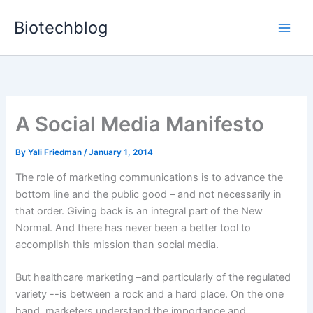
Skip
Biotechblog
to
content
A Social Media Manifesto
By
Yali Friedman
/
January 1, 2014
The role of marketing communications is to advance the
bottom line and the public good – and not necessarily in
that order. Giving back is an integral part of the New
Normal. And there has never been a better tool to
accomplish this mission than social media.
But healthcare marketing –and particularly of the regulated
variety --is between a rock and a hard place. On the one
hand, marketers understand the importance and