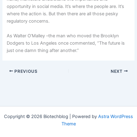
opportunity in social media. It’s where the people are. It’s
where the action is. But then there are all those pesky
regulatory concerns.
As Walter O’Malley –the man who moved the Brooklyn
Dodgers to Los Angeles once commented, “The future is
just one damn thing after another.”
PREVIOUS
NEXT
Copyright © 2026 Biotechblog | Powered by
Astra WordPress
Theme