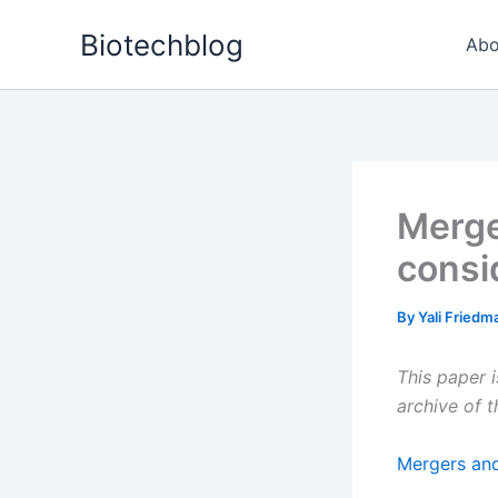
Skip
Biotechblog
to
Abo
content
Merge
consi
By
Yali Fried
This paper 
archive of 
Mergers and