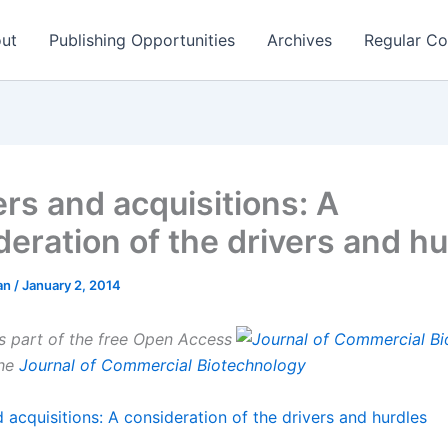
ut
Publishing Opportunities
Archives
Regular Co
rs and acquisitions: A
deration of the drivers and hu
man
/
January 2, 2014
is part of the free Open Access
the
Journal of Commercial Biotechnology
 acquisitions: A consideration of the drivers and hurdles