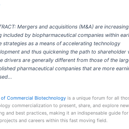
r
RACT: Mergers and acquisitions (M&A) are increasing
g included by biopharmaceutical companies within earl
e strategies as a means of accelerating technology
lopment and thus quickening the path to shareholder 
e drivers are generally different from those of the larg
blished pharmaceutical companies that are more earn
sed...
 of Commercial Biotechnology
is a unique forum for all tho
ology commercialization to present, share, and explore new
ing and best practices, making it an indispensable guide fo
rojects and careers within this fast moving field.