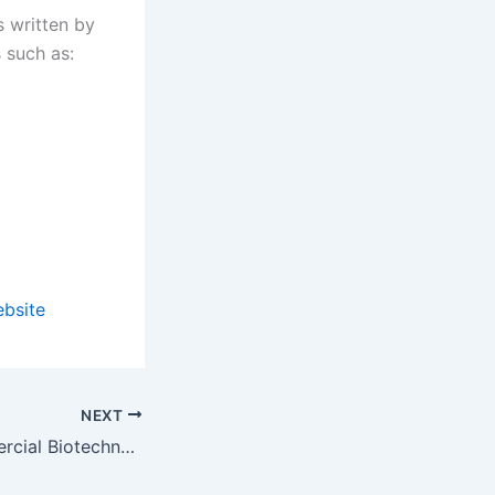
s written by
s such as:
ebsite
NEXT
Journal of Commercial Biotechnology new issue available