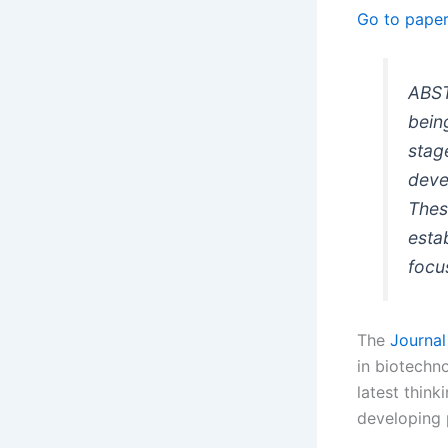
Go to pape
ABST
bein
stag
deve
Thes
esta
focu
The
Journal
in biotechn
latest think
developing p