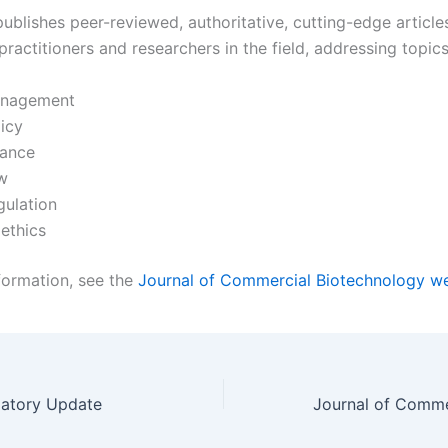
ublishes peer-reviewed, authoritative, cutting-edge article
practitioners and researchers in the field, addressing topic
nagement
icy
nance
w
gulation
ethics
formation, see the
Journal of Commercial Biotechnology w
latory Update