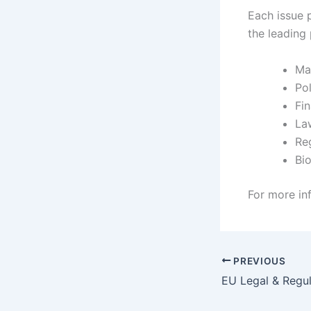
Each issue p
the leading 
Ma
Pol
Fi
La
Re
Bio
For more in
PREVIOUS
EU Legal & Regu