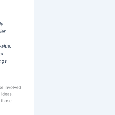
ly
ier
value.
er
ings
se involved
 ideas,
r those