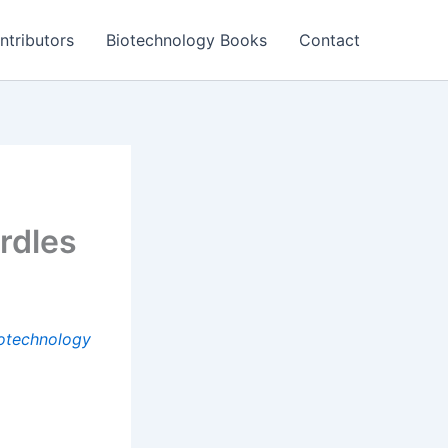
ntributors
Biotechnology Books
Contact
rdles