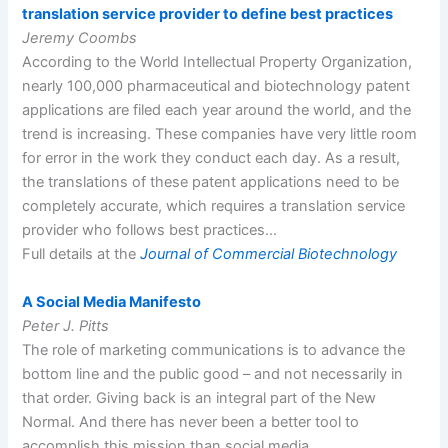
translation service provider to define best practices
Jeremy Coombs
According to the World Intellectual Property Organization,
nearly 100,000 pharmaceutical and biotechnology patent
applications are filed each year around the world, and the
trend is increasing. These companies have very little room
for error in the work they conduct each day. As a result,
the translations of these patent applications need to be
completely accurate, which requires a translation service
provider who follows best practices…
Full details at the
Journal of Commercial Biotechnology
A Social Media Manifesto
Peter J. Pitts
The role of marketing communications is to advance the
bottom line and the public good – and not necessarily in
that order. Giving back is an integral part of the New
Normal. And there has never been a better tool to
accomplish this mission than social media…