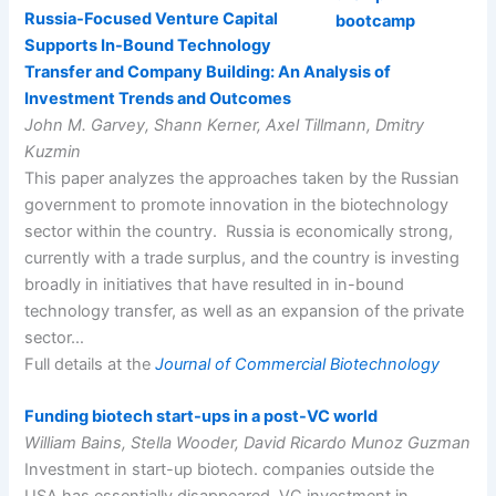
Russia-Focused Venture Capital
Supports In-Bound Technology
Transfer and Company Building: An Analysis of
Investment Trends and Outcomes
John M. Garvey, Shann Kerner, Axel Tillmann, Dmitry
Kuzmin
This paper analyzes the approaches taken by the Russian
government to promote innovation in the biotechnology
sector within the country. Russia is economically strong,
currently with a trade surplus, and the country is investing
broadly in initiatives that have resulted in in-bound
technology transfer, as well as an expansion of the private
sector…
Full details at the
Journal of Commercial Biotechnology
Funding biotech start-ups in a post-VC world
William Bains, Stella Wooder, David Ricardo Munoz Guzman
Investment in start-up biotech. companies outside the