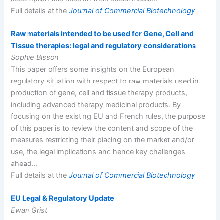
Full details at the
Journal of Commercial Biotechnology
Raw materials intended to be used for Gene, Cell and
Tissue therapies: legal and regulatory considerations
Sophie Bisson
This paper offers some insights on the European
regulatory situation with respect to raw materials used in
production of gene, cell and tissue therapy products,
including advanced therapy medicinal products. By
focusing on the existing EU and French rules, the purpose
of this paper is to review the content and scope of the
measures restricting their placing on the market and/or
use, the legal implications and hence key challenges
ahead…
Full details at the
Journal of Commercial Biotechnology
EU Legal & Regulatory Update
Ewan Grist