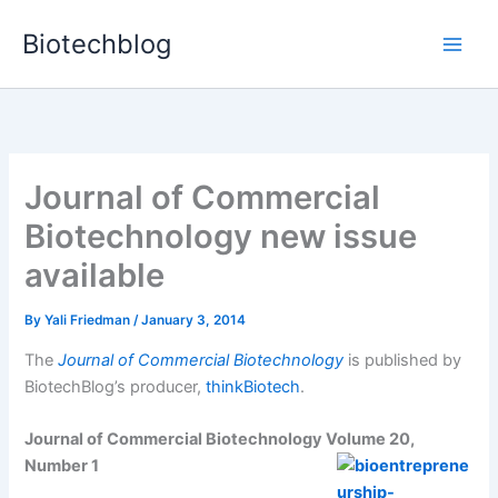
Skip
Biotechblog
to
content
Journal of Commercial
Biotechnology new issue
available
By
Yali Friedman
/
January 3, 2014
The
Journal of Commercial Biotechnology
is published by
BiotechBlog’s producer,
thinkBiotech
.
Journal of Commercial Biotechnology Volume 20,
Number 1