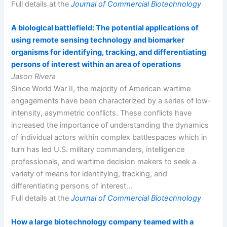
Full details at the
Journal of Commercial Biotechnology
A biological battlefield: The potential applications of
using remote sensing technology and biomarker
organisms for identifying, tracking, and differentiating
persons of interest within an area of operations
Jason Rivera
Since World War II, the majority of American wartime
engagements have been characterized by a series of low-
intensity, asymmetric conflicts. These conflicts have
increased the importance of understanding the dynamics
of individual actors within complex battlespaces which in
turn has led U.S. military commanders, intelligence
professionals, and wartime decision makers to seek a
variety of means for identifying, tracking, and
differentiating persons of interest…
Full details at the
Journal of Commercial Biotechnology
How a large biotechnology company teamed with a