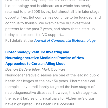
USA has essentially disappeared. VC investment in
biotechnology and healthcare as a whole has nearly
returned to pre-2008 levels, but almost all is in later stage
opportunities. But companies continue to be founded, and
continue to flourish. We examine the VC investment
patterns for the past 7 years, and show that a start-up
today can expect little VC support…
Full details at the
Journal of Commercial Biotechnology
Biotechnology Venture Investing and
Neurodegenerative Medicine: Promise of New
Approaches to Cure an Ailing Model
Dushon DeVere Riley, Mark Cochran
Neurodegenerative diseases are one of the leading public
health challenges of the next 50 years. Pharmaceutical
therapies have traditionally targeted the later stages of
neurodegenerative diseases; however, this strategy – as
the recent failures of clinical trials for Alzheimer’s drugs
have highlighted – has been unsuccessful…