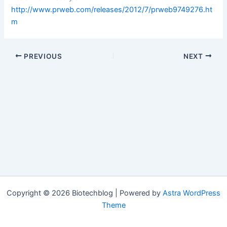
http://www.prweb.com/releases/2012/7/prweb9749276.ht
m
PREVIOUS
NEXT
Copyright © 2026 Biotechblog | Powered by
Astra WordPress
Theme