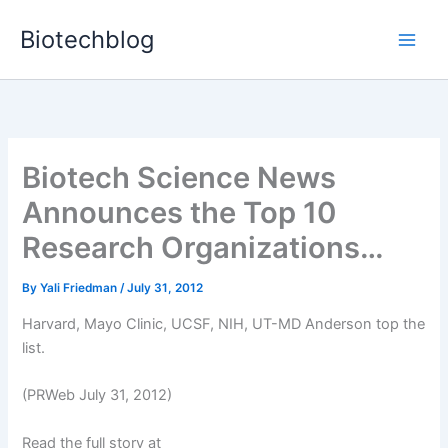
Skip
Biotechblog
to
content
Biotech Science News
Announces the Top 10
Research Organizations…
By
Yali Friedman
/
July 31, 2012
Harvard, Mayo Clinic, UCSF, NIH, UT-MD Anderson top the
list.
(PRWeb July 31, 2012)
Read the full story at